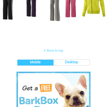
Back to top
Mobile
Desktop