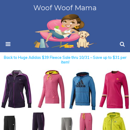
Woof Woof Mama
Back to Huge Adidas $39 Fleece Sale thru 10/31 – Save up to $31 per
item!