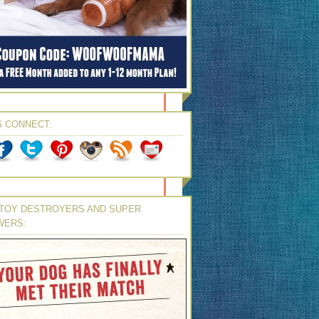
S CONNECT:
TOY DESTROYERS AND SUPER
WERS: