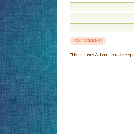
This site uses Akismet to reduce s