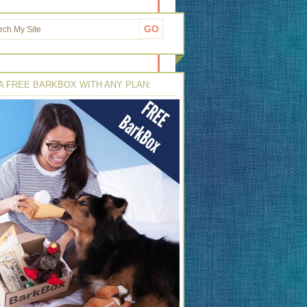
A FREE BARKBOX WITH ANY PLAN: