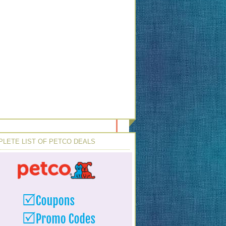
LETE LIST OF PETCO DEALS