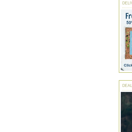
DELI
DEAL