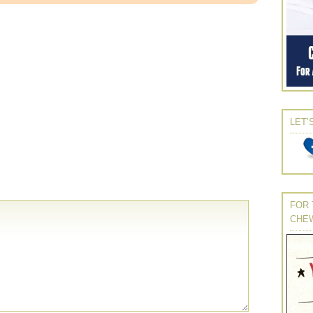
LET’
FOR 
CHE