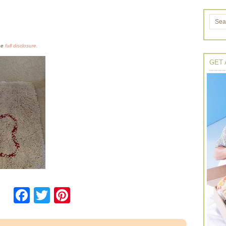
the
full disclosure.
GET 
Facebook
Twitter
Pinterest