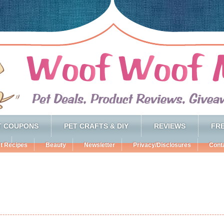
T COUPONS
PET CRAFTS & DIY
REVIEWS
FRE
t Recipes
Beauty
Newsletter
Privacy/Disclosures
Cont