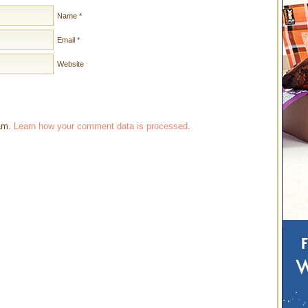
Name
*
Email
*
Website
pam.
Learn how your comment data is processed
.