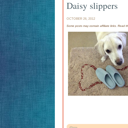
Daisy slippers
OCTOBER 26, 2012
Some posts may contain affiliate links. Read 