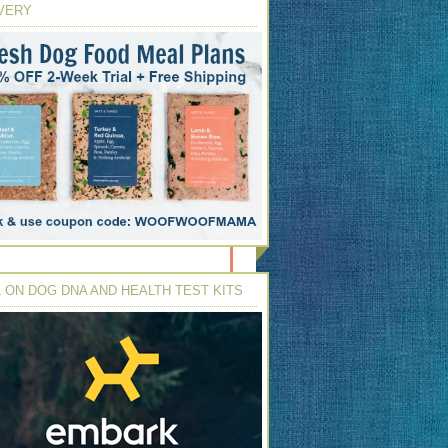
VERY
 ON DOG DNA AND HEALTH TEST KITS