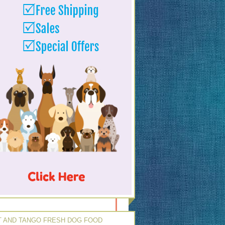
 AND TANGO FRESH DOG FOOD