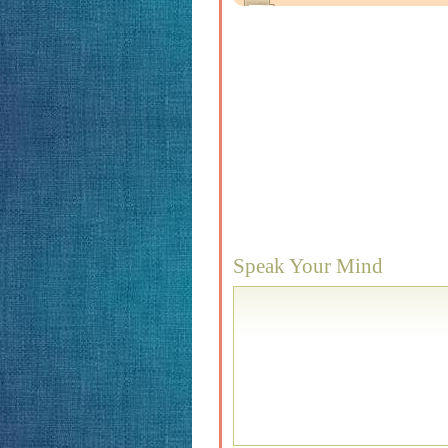
Speak Your Mind