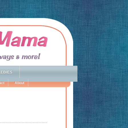
EBIES
act
About