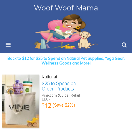
Woof Woof Mama
Back to $12 for $25 to Spend on Natural Pet Supplies, Yoga Gear,
Wellness Goods and More!