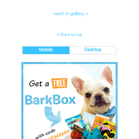
next in gallery »
Back to top
Mobile
Desktop