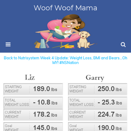
Woof Woof Mama
Back to Nutrisystem Week 4 Update: Weight Loss, BMI and Bears…Oh
MY! #NSNation