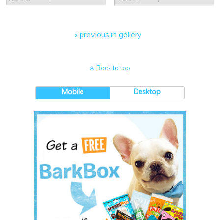
« previous in gallery
Back to top
Mobile
Desktop