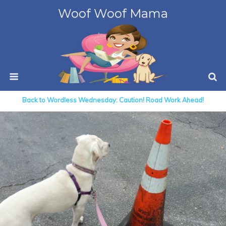
Woof Woof Mama
Back to Wordless Wednesday: Caution! Road Work Ahead!