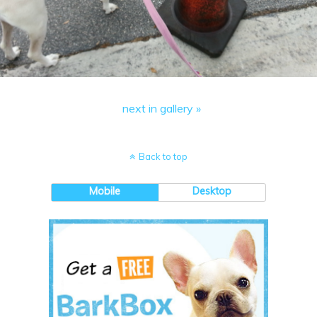
next in gallery »
Back to top
Mobile
Desktop