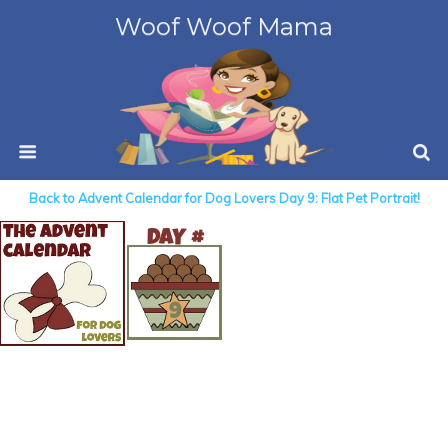
Woof Woof Mama
Back to Advent Calendar for Dog Lovers Day 9: Flat Pet Portrait!