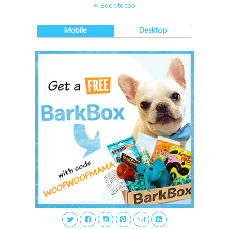
Back to top
Mobile
Desktop