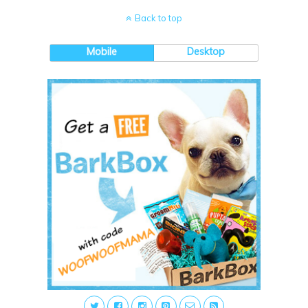
Back to top
Mobile
Desktop