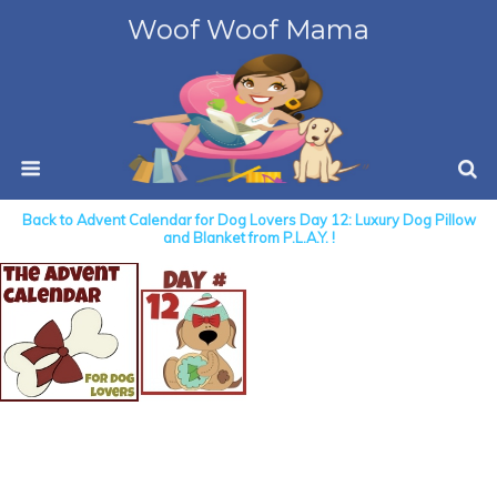
Woof Woof Mama
Back to Advent Calendar for Dog Lovers Day 12: Luxury Dog Pillow
and Blanket from P.L.A.Y. !