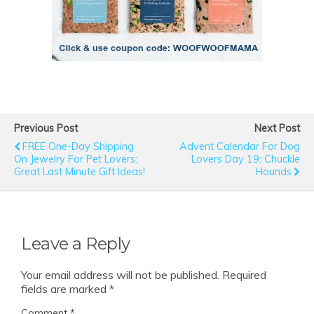
Previous Post
Next Post
FREE One-Day Shipping
Advent Calendar For Dog
On Jewelry For Pet Lovers:
Lovers Day 19: Chuckle
Great Last Minute Gift Ideas!
Hounds
Leave a Reply
Your email address will not be published.
Required
fields are marked
*
Comment
*