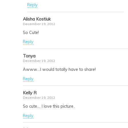
Reply
Alisha Kostiuk
December 19, 2012
So Cute!
Reply
Tonya
December 19, 2012
Awww….I would totally have to share!
Reply
Kelly R
December 19, 2012
So cute…. I love this picture..
Reply