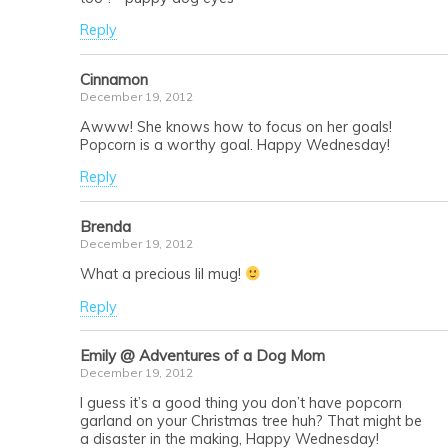
Reply
Cinnamon
December 19, 2012
Awww! She knows how to focus on her goals!
Popcorn is a worthy goal. Happy Wednesday!
Reply
Brenda
December 19, 2012
What a precious lil mug!
Reply
Emily @ Adventures of a Dog Mom
December 19, 2012
I guess it’s a good thing you don’t have popcorn
garland on your Christmas tree huh? That might be
a disaster in the making, Happy Wednesday!