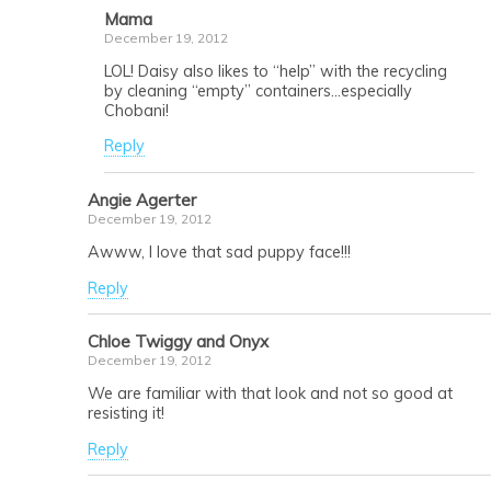
Mama
December 19, 2012
LOL! Daisy also likes to “help” with the recycling
by cleaning “empty” containers…especially
Chobani!
Reply
Angie Agerter
December 19, 2012
Awww, I love that sad puppy face!!!
Reply
Chloe Twiggy and Onyx
December 19, 2012
We are familiar with that look and not so good at
resisting it!
Reply