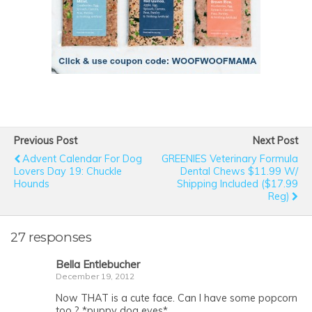
Previous Post
Next Post
Advent Calendar For Dog
GREENIES Veterinary Formula
Lovers Day 19: Chuckle
Dental Chews $11.99 W/
Hounds
Shipping Included ($17.99
Reg)
27 responses
Bella Entlebucher
December 19, 2012
Now THAT is a cute face. Can I have some popcorn
too ? *puppy dog eyes*