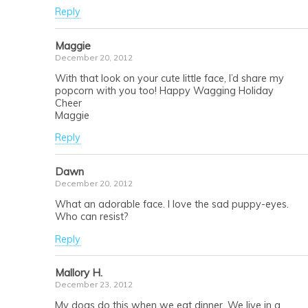
Reply
Maggie
December 20, 2012
With that look on your cute little face, I’d share my
popcorn with you too! Happy Wagging Holiday
Cheer
Maggie
Reply
Dawn
December 20, 2012
What an adorable face. I love the sad puppy-eyes.
Who can resist?
Reply
Mallory H.
December 23, 2012
My dogs do this when we eat dinner. We live in a