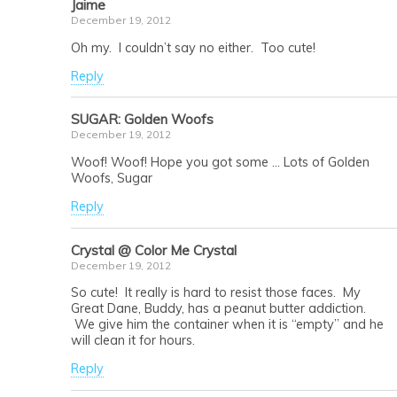
Jaime
December 19, 2012
Oh my. I couldn’t say no either. Too cute!
Reply
SUGAR: Golden Woofs
December 19, 2012
Woof! Woof! Hope you got some … Lots of Golden
Woofs, Sugar
Reply
Crystal @ Color Me Crystal
December 19, 2012
So cute! It really is hard to resist those faces. My
Great Dane, Buddy, has a peanut butter addiction.
We give him the container when it is “empty” and he
will clean it for hours.
Reply