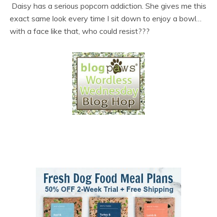
Daisy has a serious popcorn addiction. She gives me this
exact same look every time I sit down to enjoy a bowl…
with a face like that, who could resist???