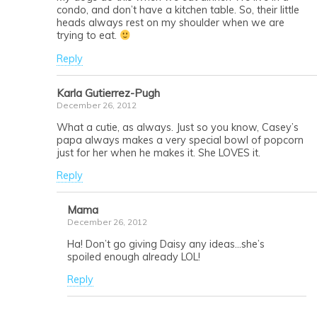
condo, and don’t have a kitchen table. So, their little
heads always rest on my shoulder when we are
trying to eat.
Reply
Karla Gutierrez-Pugh
December 26, 2012
What a cutie, as always. Just so you know, Casey’s
papa always makes a very special bowl of popcorn
just for her when he makes it. She LOVES it.
Reply
Mama
December 26, 2012
Ha! Don’t go giving Daisy any ideas…she’s
spoiled enough already LOL!
Reply