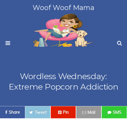
Woof Woof Mama
Wordless Wednesday:
Extreme Popcorn Addiction
Share
Tweet
Pin
Mail
SMS