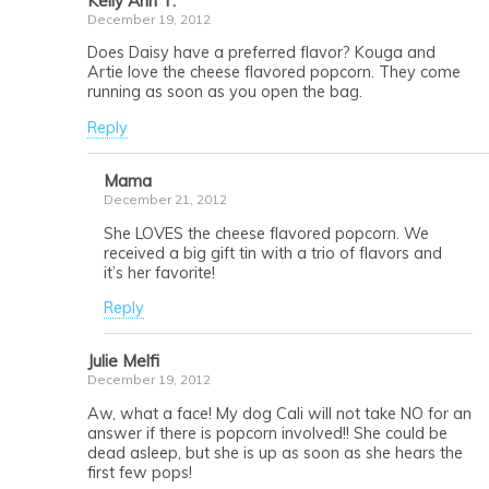
Kelly Ann T.
December 19, 2012
Does Daisy have a preferred flavor? Kouga and
Artie love the cheese flavored popcorn. They come
running as soon as you open the bag.
Reply
Mama
December 21, 2012
She LOVES the cheese flavored popcorn. We
received a big gift tin with a trio of flavors and
it’s her favorite!
Reply
Julie Melfi
December 19, 2012
Aw, what a face! My dog Cali will not take NO for an
answer if there is popcorn involved!! She could be
dead asleep, but she is up as soon as she hears the
first few pops!