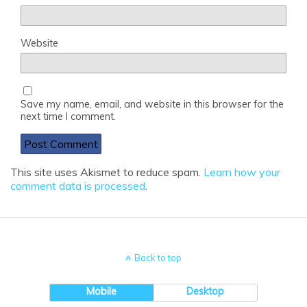
Website
Save my name, email, and website in this browser for the
next time I comment.
This site uses Akismet to reduce spam.
Learn how your
comment data is processed
.
Back to top
Mobile
Desktop