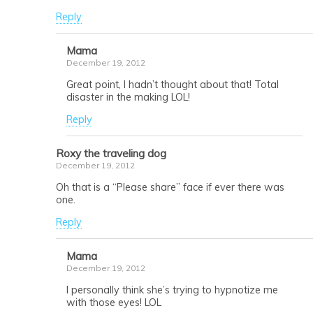
Reply
Mama
December 19, 2012
Great point, I hadn’t thought about that! Total
disaster in the making LOL!
Reply
Roxy the traveling dog
December 19, 2012
Oh that is a “Please share” face if ever there was
one.
Reply
Mama
December 19, 2012
I personally think she’s trying to hypnotize me
with those eyes! LOL