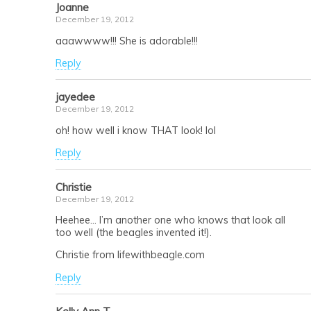
Joanne
December 19, 2012
aaawwww!!! She is adorable!!!
Reply
jayedee
December 19, 2012
oh! how well i know THAT look! lol
Reply
Christie
December 19, 2012
Heehee… I’m another one who knows that look all
too well (the beagles invented it!).
Christie from lifewithbeagle.com
Reply