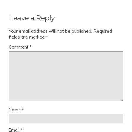
Leave a Reply
Your email address will not be published.
Required
fields are marked
*
Comment
*
Name
*
Email
*