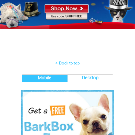
Back to top
Mobile
Desktop