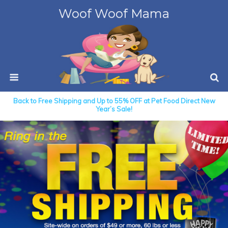
Woof Woof Mama
Back to Free Shipping and Up to 55% OFF at Pet Food Direct New
Year’s Sale!