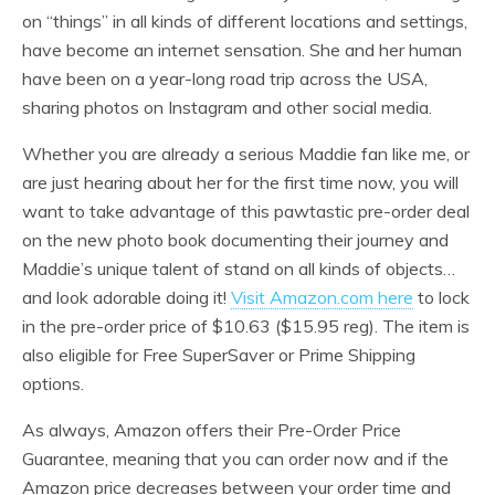
on “things” in all kinds of different locations and settings,
have become an internet sensation. She and her human
have been on a year-long road trip across the USA,
sharing photos on Instagram and other social media.
Whether you are already a serious Maddie fan like me, or
are just hearing about her for the first time now, you will
want to take advantage of this pawtastic pre-order deal
on the new photo book documenting their journey and
Maddie’s unique talent of stand on all kinds of objects…
and look adorable doing it!
Visit Amazon.com here
to lock
in the pre-order price of $10.63 ($15.95 reg). The item is
also eligible for Free SuperSaver or Prime Shipping
options.
As always, Amazon offers their Pre-Order Price
Guarantee, meaning that you can order now and if the
Amazon price decreases between your order time and