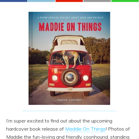
I’m super excited to find out about the upcoming
hardcover book release of
Maddie On Things
! Photos of
Maddie the fun-loving and friendly coonhound, standing