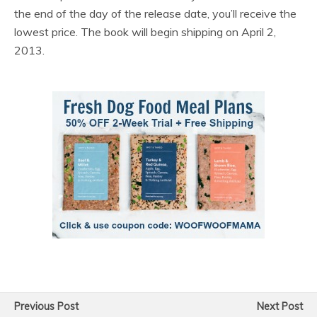
the end of the day of the release date, you’ll receive the
lowest price. The book will begin shipping on April 2,
2013.
Previous Post
Next Post