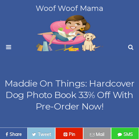
Woof Woof Mama
Maddie On Things: Hardcover
Dog Photo Book 33% Off With
Pre-Order Now!
Share
Tweet
Pin
Mail
SMS