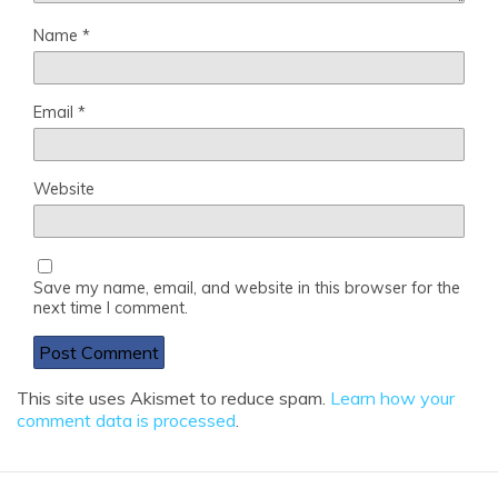
Name
*
Email
*
Website
Save my name, email, and website in this browser for the
next time I comment.
This site uses Akismet to reduce spam.
Learn how your
comment data is processed
.