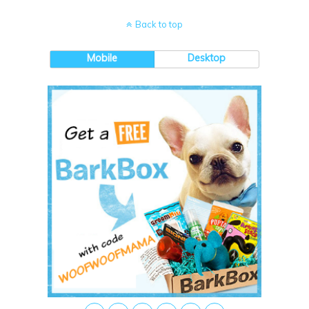
Back to top
Mobile
Desktop