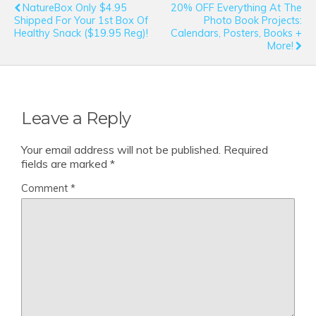
NatureBox Only $4.95
20% OFF Everything At The
Shipped For Your 1st Box Of
Photo Book Projects:
Healthy Snack ($19.95 Reg)!
Calendars, Posters, Books +
More!
Leave a Reply
Your email address will not be published.
Required
fields are marked
*
Comment
*