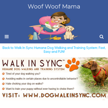
Woof Woof Mama
Back to Walk In Sync Humane Dog Walking and Training System: Fast,
Easy and FUN!