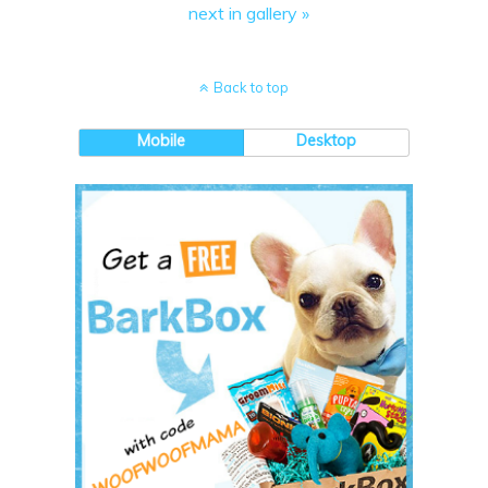
next in gallery »
Back to top
Mobile
Desktop