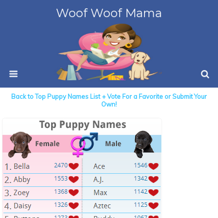
Woof Woof Mama
Back to Top Puppy Names List + Vote For a Favorite or Submit Your
Own!