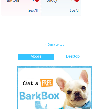
Back to top
Mobile
Desktop