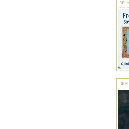
DELI
DEAL