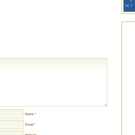
Name
*
Email
*