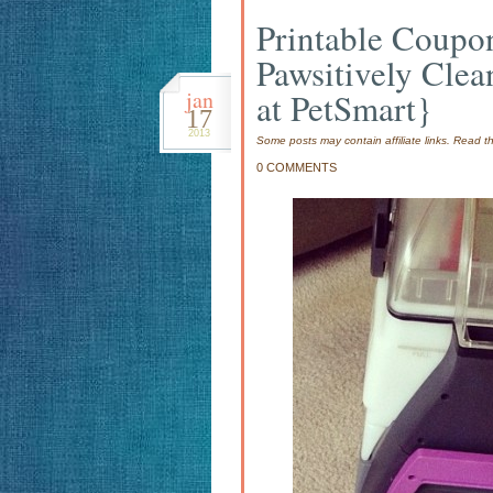
Printable Coupo
Pawsitively Clea
jan
at PetSmart}
17
2013
Some posts may contain affiliate links. Read 
0 COMMENTS