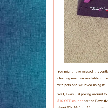
You might have missed it recent
cleaning machine available for re
with pets and we loved using it!
Well, I was just poking around to
$10 OFF coupon
for the Pawsitiv
about $24.99 for a 24-hour rental