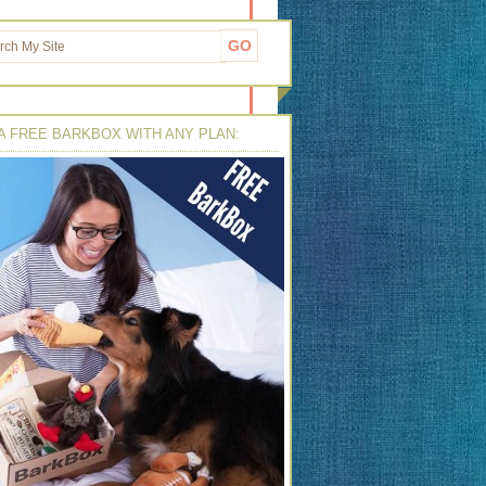
A FREE BARKBOX WITH ANY PLAN: