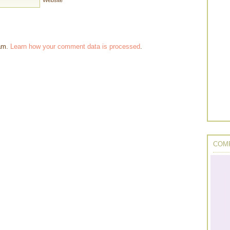
Website
pam.
Learn how your comment data is processed
.
COMP