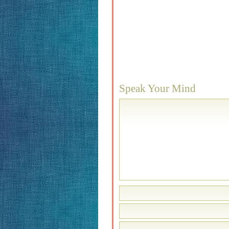
Speak Your Mind