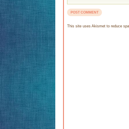
This site uses Akismet to reduce s