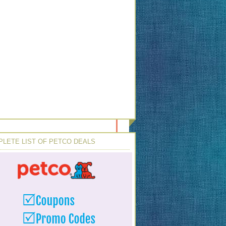
LETE LIST OF PETCO DEALS