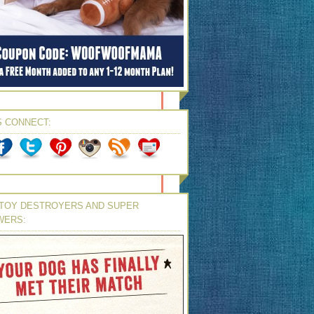
S CONNECT:
TOY DESTROYERS AND SUPER
WERS: