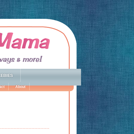
EBIES
act
About