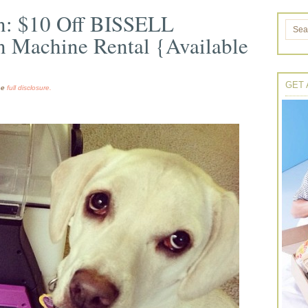
n: $10 Off BISSELL
n Machine Rental {Available
GET 
the
full disclosure.