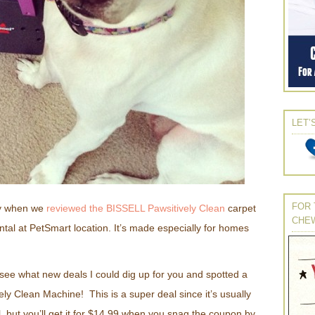
LET’
FOR 
ly when we
reviewed the BISSELL Pawsitively Clean
carpet
CHE
ntal at PetSmart location. It’s made especially for homes
 see what new deals I could dig up for you and spotted a
ely Clean Machine! This is a super deal since it’s usually
, but you’ll get it for $14.99 when you snag the coupon by