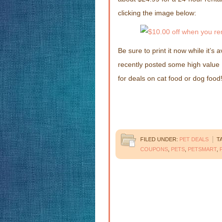
clicking the image below:
Be sure to print it now while it’s
recently posted some high value
for deals on cat food or dog food
FILED UNDER:
PET DEALS
T
COUPONS
,
PETS
,
PETSMART
,