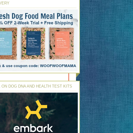
VERY
 ON DOG DNA AND HEALTH TEST KITS