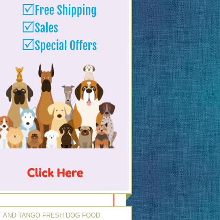
 AND TANGO FRESH DOG FOOD