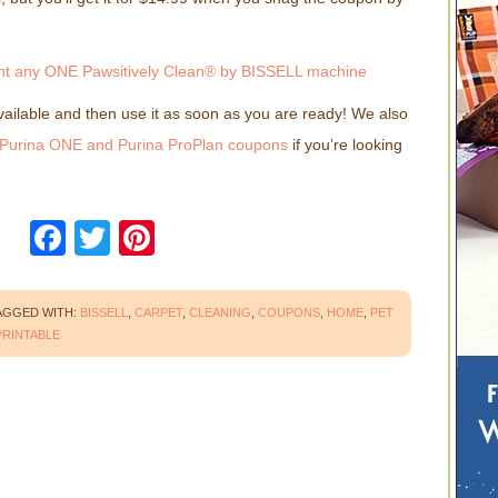
 available and then use it as soon as you are ready! We also
Purina ONE and Purina ProPlan coupons
if you’re looking
!
Facebook
Twitter
Pinterest
AGGED WITH:
BISSELL
,
CARPET
,
CLEANING
,
COUPONS
,
HOME
,
PET
PRINTABLE