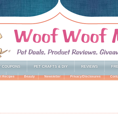
T COUPONS
PET CRAFTS & DIY
REVIEWS
FRE
t Recipes
Beauty
Newsletter
Privacy/Disclosures
Cont