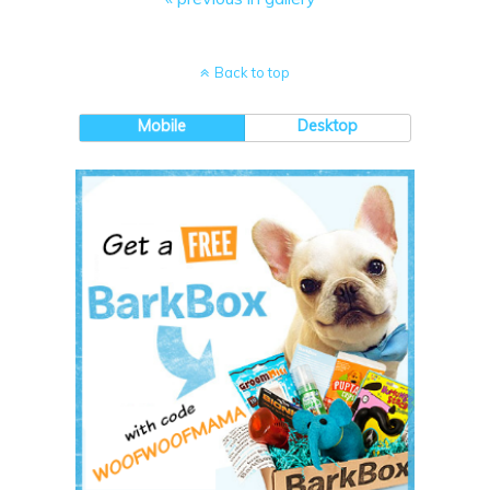
Back to top
Mobile
Desktop