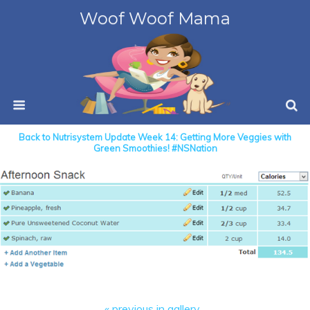
Woof Woof Mama
Back to Nutrisystem Update Week 14: Getting More Veggies with
Green Smoothies! #NSNation
« previous in gallery