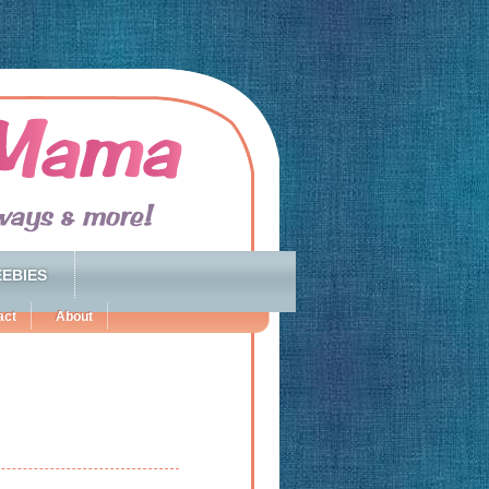
EBIES
act
About