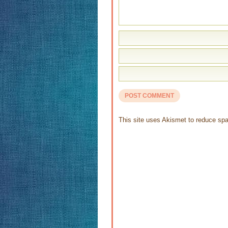
This site uses Akismet to reduce s