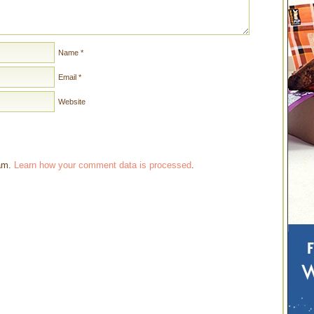
Name
*
Email
*
Website
pam.
Learn how your comment data is processed
.