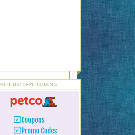
LETE LIST OF PETCO DEALS