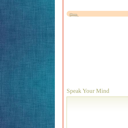
Speak Your Mind