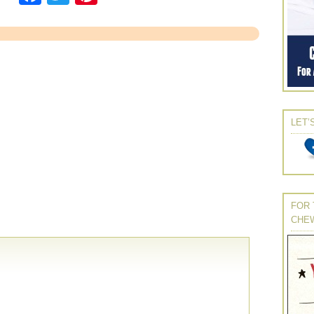
LET’
FOR 
CHE