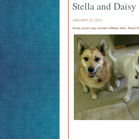
Stella and Daisy
JANUARY 23, 2013
Some posts may contain affiliate links. Read 