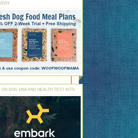
VERY
 ON DOG DNA AND HEALTH TEST KITS