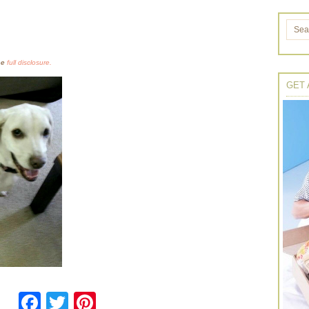
the
full disclosure.
GET 
Facebook
Twitter
Pinterest