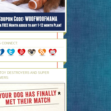
S CONNECT:
TOY DESTROYERS AND SUPER
WERS: