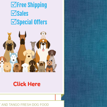
 AND TANGO FRESH DOG FOOD