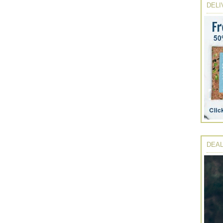
DELI
DEAL