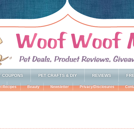
T COUPONS
PET CRAFTS & DIY
REVIEWS
FRE
t Recipes
Beauty
Newsletter
Privacy/Disclosures
Cont