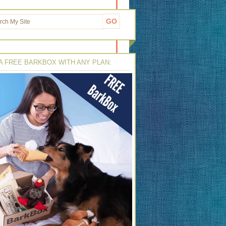
A FREE BARKBOX WITH ANY PLAN: