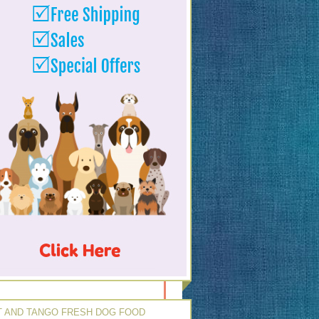
 AND TANGO FRESH DOG FOOD