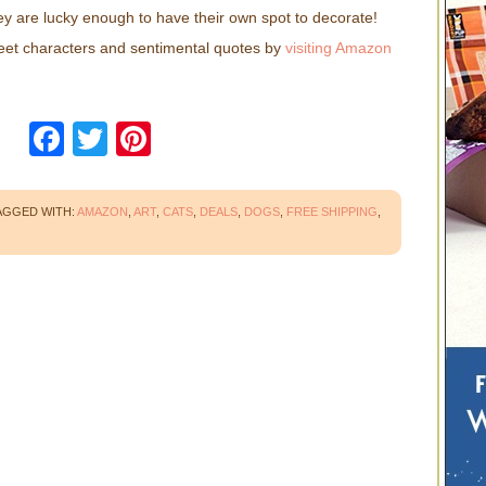
they are lucky enough to have their own spot to decorate!
sweet characters and sentimental quotes by
visiting Amazon
Facebook
Twitter
Pinterest
AGGED WITH:
AMAZON
,
ART
,
CATS
,
DEALS
,
DOGS
,
FREE SHIPPING
,