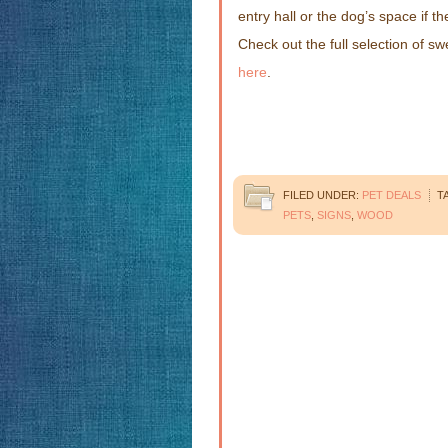
entry hall or the dog’s space if 
Check out the full selection of 
here
.
FILED UNDER:
PET DEALS
T
PETS
,
SIGNS
,
WOOD