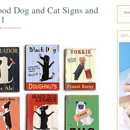
ood Dog and Cat Signs and
11
the
full disclosure.
GET 