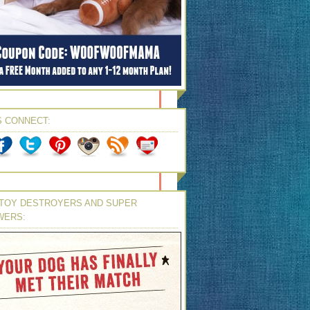
S CONNECT:
TOY DESTROYERS AND SUPER
WERS: