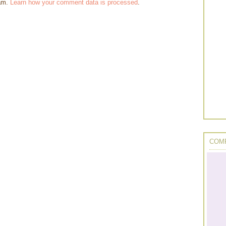
pam.
Learn how your comment data is processed
.
COMP