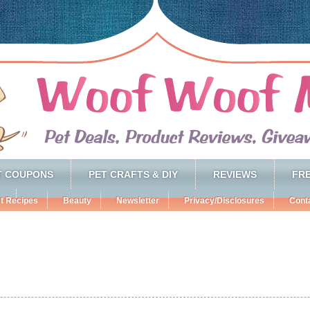
T COUPONS
PET CRAFTS & DIY
REVIEWS
FRE
t Recipes
Beauty
Newsletter
Privacy/Disclosures
Cont