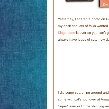
Yesterday, I shared a photo on F
my desk and lots of folks wanted
Kings Lane
is over so you can’t 
always have loads of cute new de
I did some searching around and 
some with cat’s too, over at Ama
SuperSaver or Prime shipping and