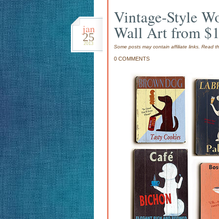
Vintage-Style W
jan
Wall Art from $
25
2013
Some posts may contain affiliate links. Read 
0 COMMENTS