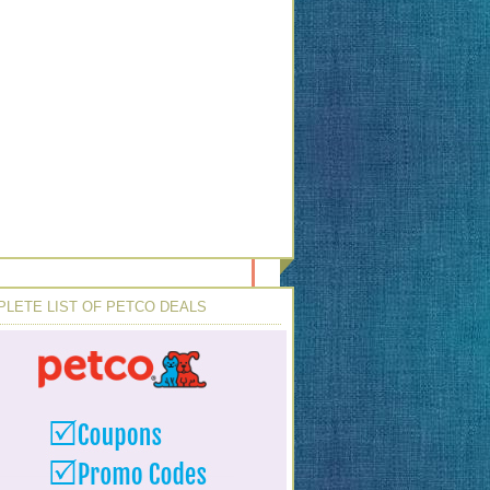
LETE LIST OF PETCO DEALS