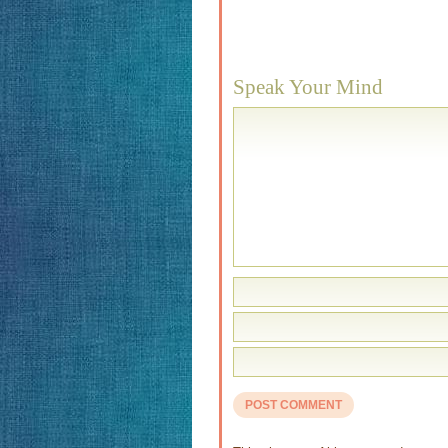
Speak Your Mind