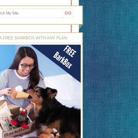
A FREE BARKBOX WITH ANY PLAN: