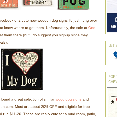
acebook of 2 cute new wooden dog signs I’d just hung over
 to know where to get them. Unfortunately, the sale at
One
get them there (but I do suggest you signup since they
als).
LET’
FOR 
CHE
found a great selection of similar
wood dog signs
and
zon.com. Most are about 20% OFF and eligible for free
 run $11-20. These are really cute for a mud room, patio,