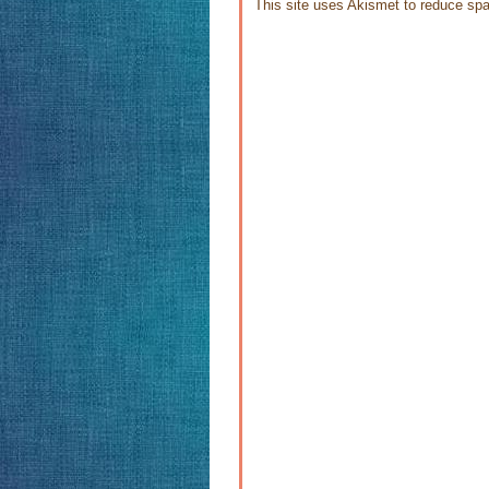
This site uses Akismet to reduce s