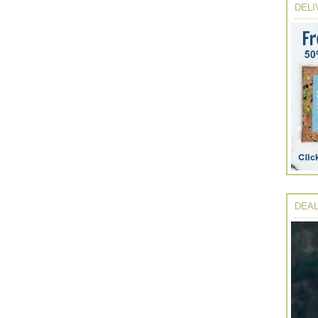
DELI
DEAL