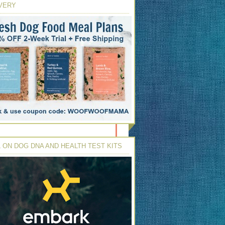
VERY
 ON DOG DNA AND HEALTH TEST KITS