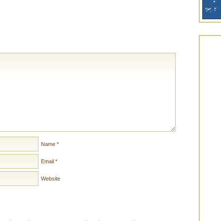
Name
*
Email
*
Website