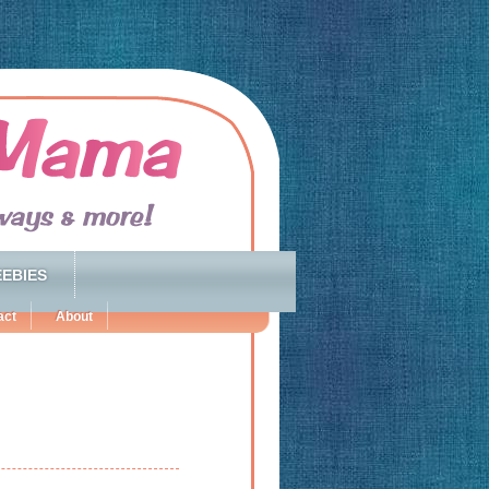
EBIES
act
About