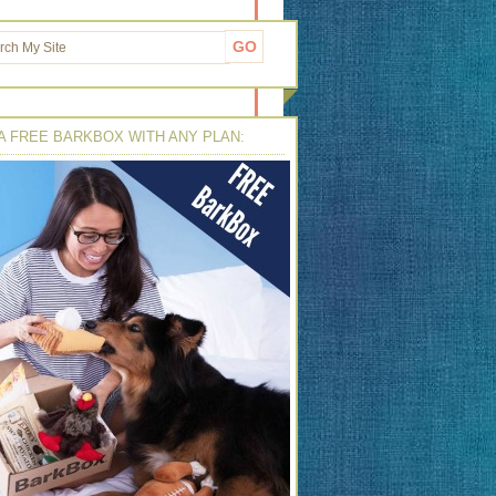
A FREE BARKBOX WITH ANY PLAN: