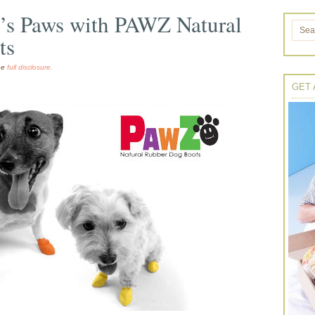
p’s Paws with PAWZ Natural
ts
the
full disclosure.
GET 