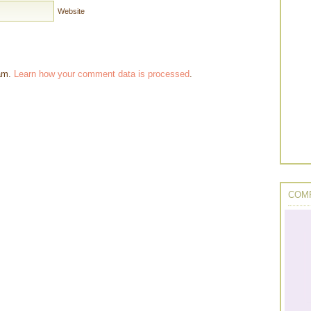
Website
pam.
Learn how your comment data is processed
.
COMP