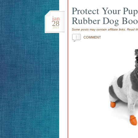
Protect Your Pu
jan
Rubber Dog Boo
28
2013
Some posts may contain affiliate links. Read 
1
COMMENT