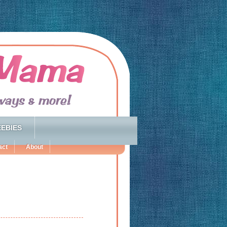
EBIES
act
About