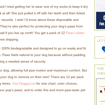
nd I tried getting her to wear one of my socks to keep it dry
 at all! She just pulled it off with her teeth and then licked
her wounds. I wish I’d know about these disposable and
They’re also perfect for protecting your dog’s paws from
lt if you live up north! You get a pack of 12
Pawz rubber
free shipping.
LET’
 100% biodegradable and designed to go on easily and fit
ps. Pawz feels natural to your dog because without padding
ing a needed sense of security.
FOR 
ur dog, allowing full paw motion and maximum comfort. But
CHE
or your dog to remove on their own! There are 12 per pack
y times.
Visit DoggyLoot
for size chart, color choices,
our pup’s paws, and to order this and more paw-tastic pet