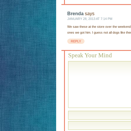
Brenda
says
JANUARY 28, 2013 AT 7:14 PM
We saw these at the store over the weekend w
ones we got him. I guess not all dogs like th
REPLY
Speak Your Mind