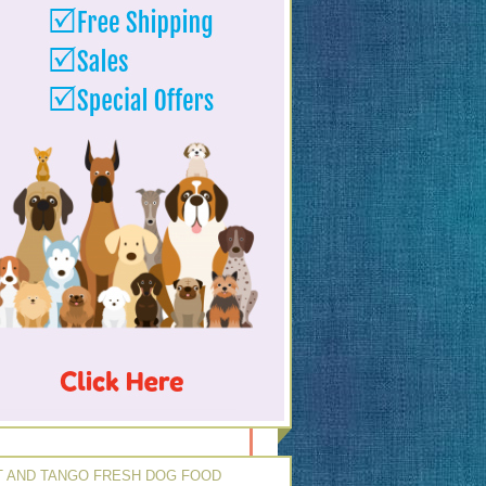
 AND TANGO FRESH DOG FOOD