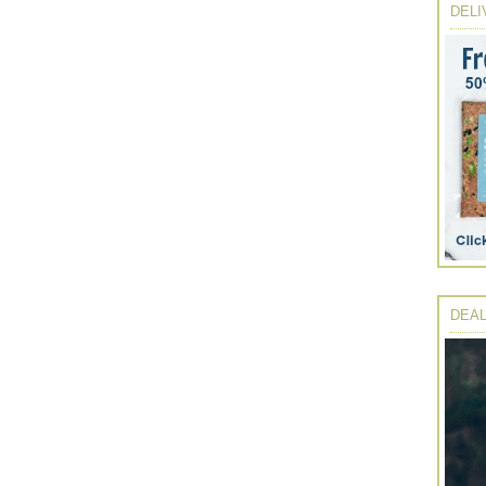
DELI
DEAL