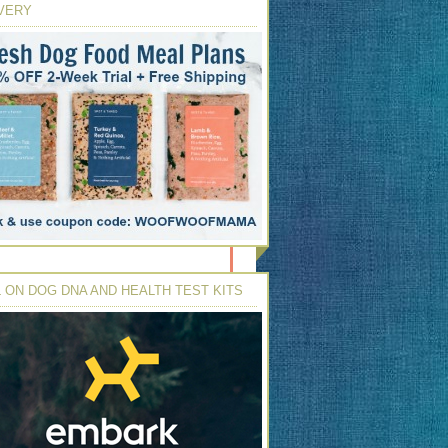
VERY
 ON DOG DNA AND HEALTH TEST KITS