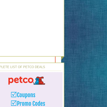
LETE LIST OF PETCO DEALS