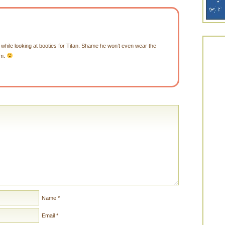
hile looking at booties for Titan. Shame he won’t even wear the
em.
Name
*
Email
*