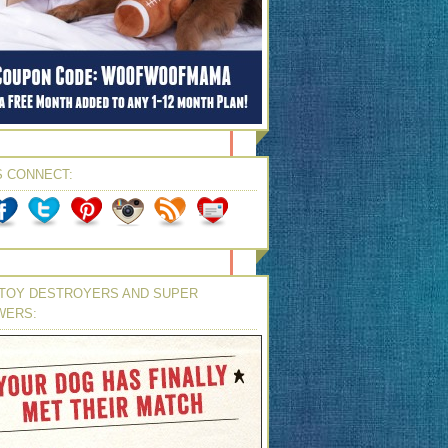
S CONNECT:
TOY DESTROYERS AND SUPER
WERS: