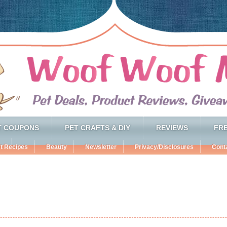
T COUPONS
PET CRAFTS & DIY
REVIEWS
FRE
t Recipes
Beauty
Newsletter
Privacy/Disclosures
Cont