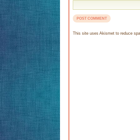
This site uses Akismet to reduce s