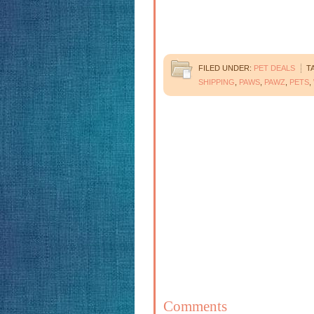
FILED UNDER:
PET DEALS
T
SHIPPING
,
PAWS
,
PAWZ
,
PETS
,
Comments