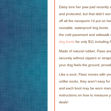
Daisy tore her paw pad recently a
and protected, but that didn’t work
off all the neosporin I’d put on 
reusable, waterproof dog boots. 
the cold pavement and sidewalk sa
dog boots
for only $11 including 
Made of natural rubber, Pawz are
securely without zippers or stra
your dog feels the ground, provid
Like a sock, Pawz moves with yo
unlike socks, they aren’t easy f
and each boot may be worn man
instructions on how to measure y
deals!