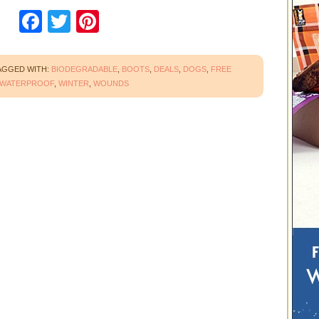
Facebook
Twitter
Pinterest
AGGED WITH:
BIODEGRADABLE
,
BOOTS
,
DEALS
,
DOGS
,
FREE
WATERPROOF
,
WINTER
,
WOUNDS