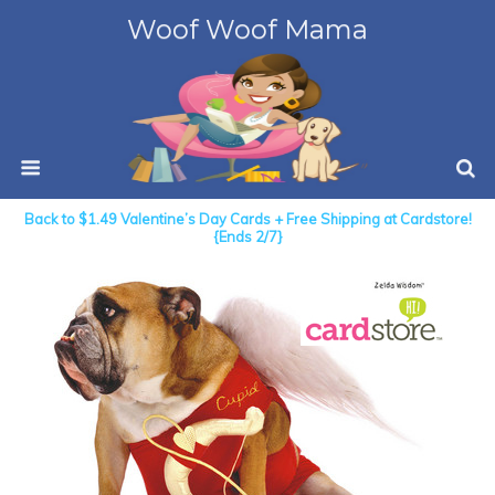
Woof Woof Mama
Back to $1.49 Valentine’s Day Cards + Free Shipping at Cardstore!
{Ends 2/7}