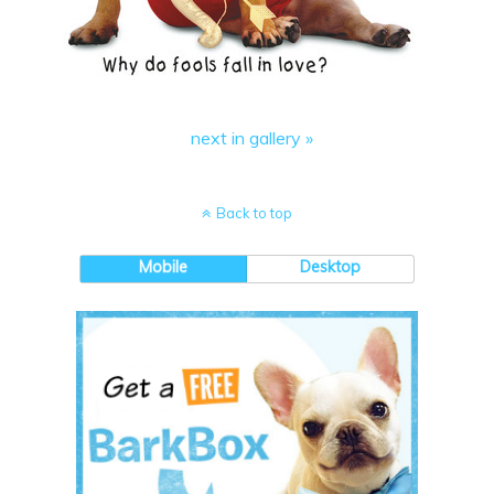
next in gallery »
Back to top
Mobile
Desktop