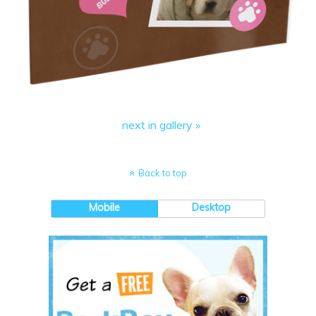
next in gallery »
Back to top
Mobile
Desktop