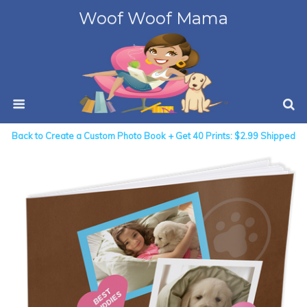
Woof Woof Mama
Back to Create a Custom Photo Book + Get 40 Prints: $2.99 Shipped