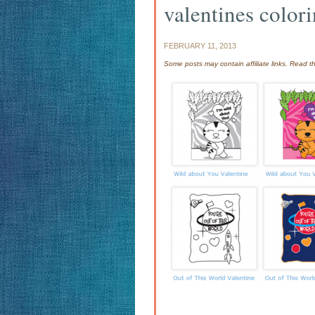
valentines color
FEBRUARY 11, 2013
Some posts may contain affiliate links. Read 