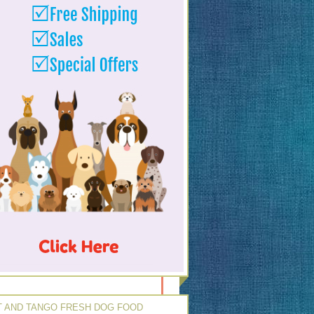
 AND TANGO FRESH DOG FOOD