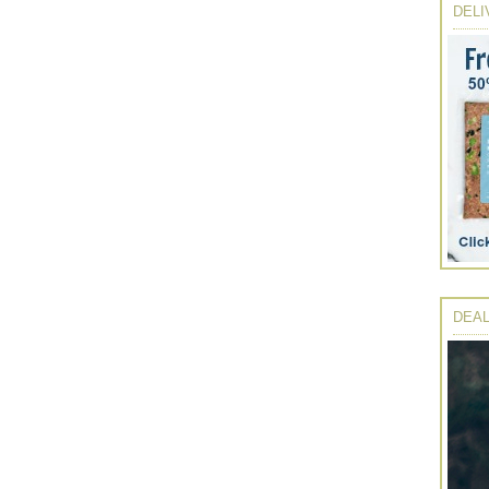
DELI
DEAL