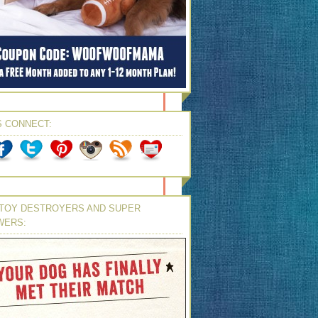
S CONNECT:
TOY DESTROYERS AND SUPER
WERS: