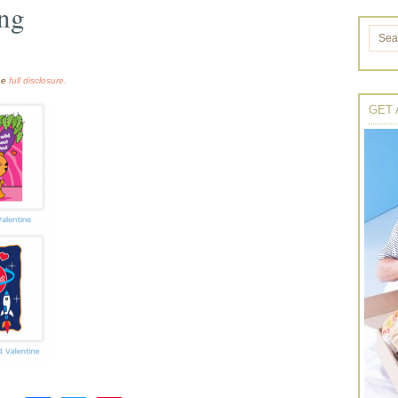
ing
the
full disclosure.
GET 