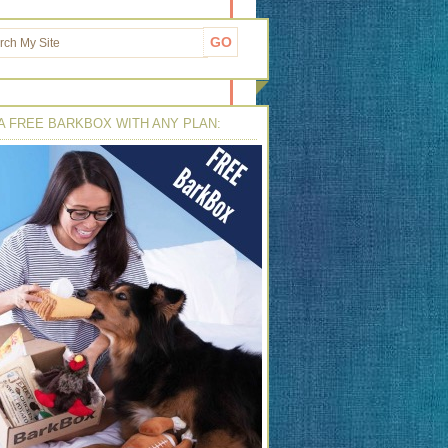
A FREE BARKBOX WITH ANY PLAN: