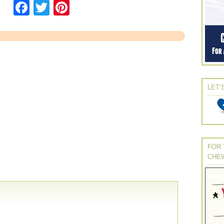
Facebook
Twitter
Pinterest
LET’
FOR 
CHE