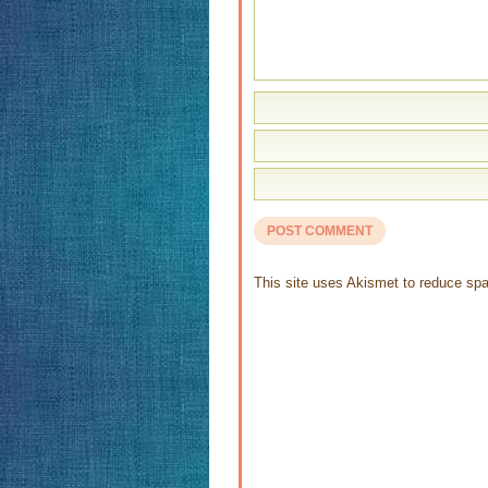
This site uses Akismet to reduce s