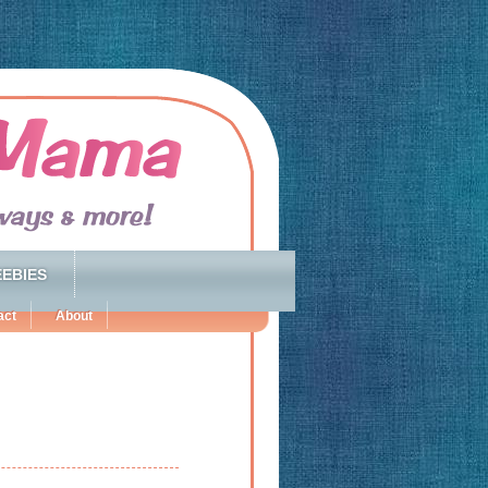
EBIES
act
About