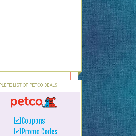
LETE LIST OF PETCO DEALS