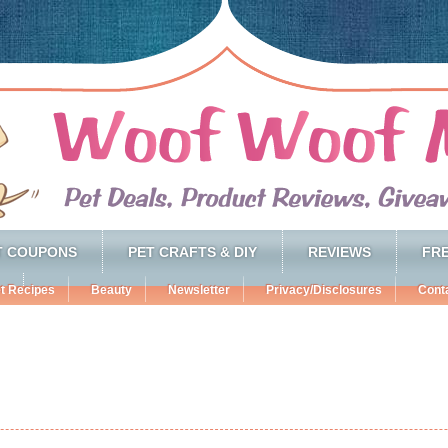
T COUPONS
PET CRAFTS & DIY
REVIEWS
FRE
t Recipes
Beauty
Newsletter
Privacy/Disclosures
Cont