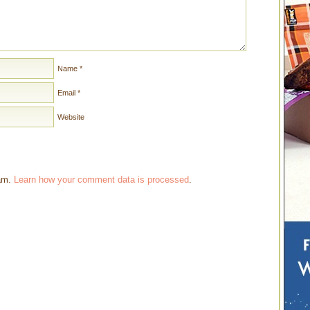
Name
*
Email
*
Website
pam.
Learn how your comment data is processed
.