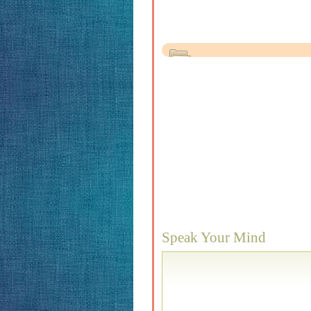
Speak Your Mind