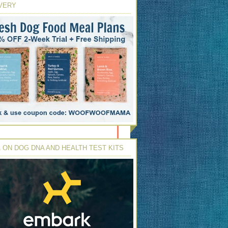
VERY
 ON DOG DNA AND HEALTH TEST KITS