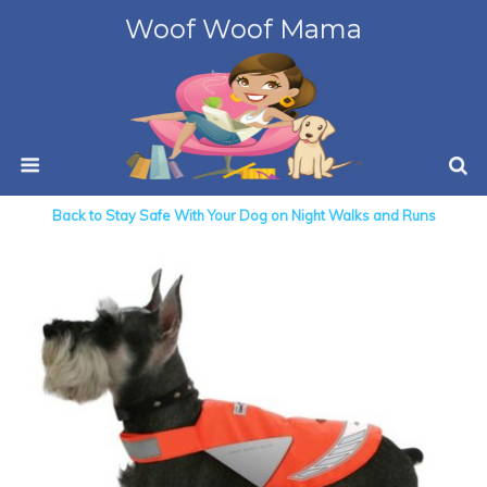
Woof Woof Mama
Back to Stay Safe With Your Dog on Night Walks and Runs