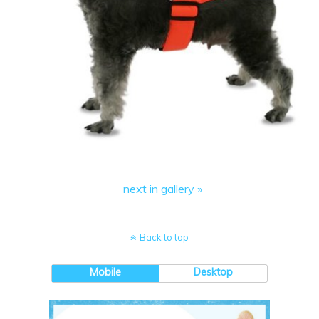
next in gallery »
Back to top
Mobile
Desktop