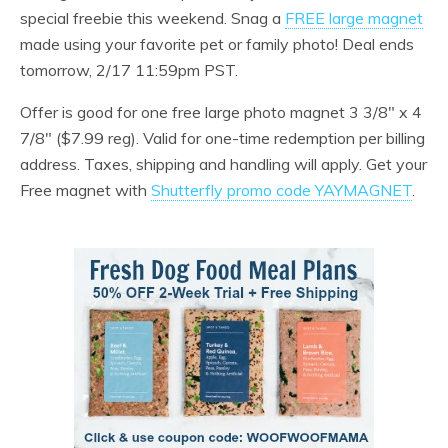
special freebie this weekend. Snag a
FREE large magnet
made using your favorite pet or family photo! Deal ends
tomorrow, 2/17 11:59pm PST.
Offer is good for one free large photo magnet 3 3/8″ x 4
7/8″ ($7.99 reg). Valid for one-time redemption per billing
address. Taxes, shipping and handling will apply. Get your
Free magnet with
Shutterfly promo code YAYMAGNET
.