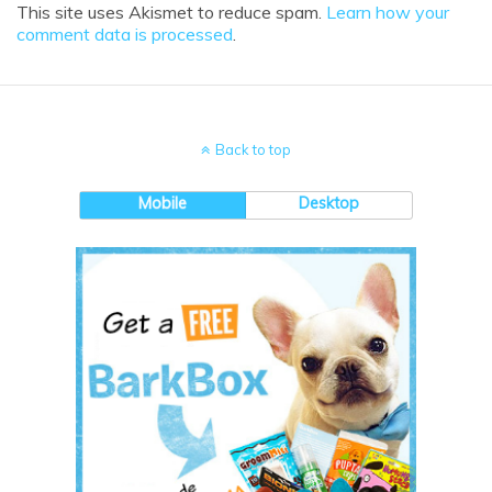
This site uses Akismet to reduce spam.
Learn how your
comment data is processed
.
Back to top
Mobile
Desktop