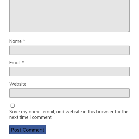
Name
*
Email
*
Website
Save my name, email, and website in this browser for the
next time I comment.