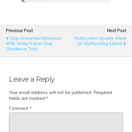
Previous Post
Next Post
Stop Unwanted Behaviors
Nutrisystem Update Week
With ShakeTrainer Dog
18: Mythbusting Edition
Obedience Tool
Leave a Reply
Your email address will not be published.
Required
fields are marked
*
Comment
*