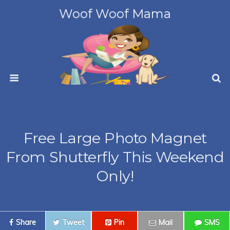
Woof Woof Mama
Free Large Photo Magnet
From Shutterfly This Weekend
Only!
Share
Tweet
Pin
Mail
SMS