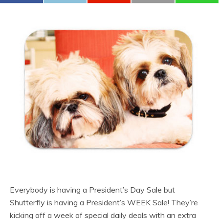
Everybody is having a President’s Day Sale but
Shutterfly is having a President’s WEEK Sale! They’re
kicking off a week of special daily deals with an extra