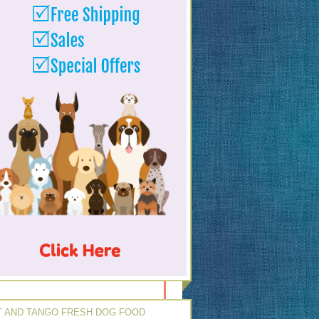
 AND TANGO FRESH DOG FOOD