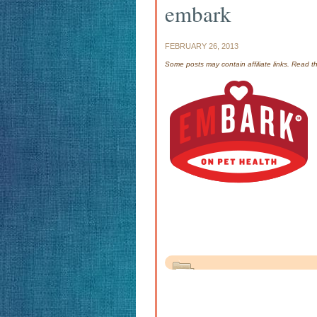
embark
FEBRUARY 26, 2013
Some posts may contain affiliate links. Read 