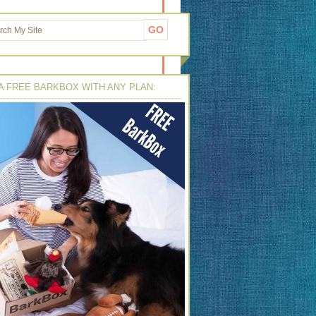
A FREE BARKBOX WITH ANY PLAN: