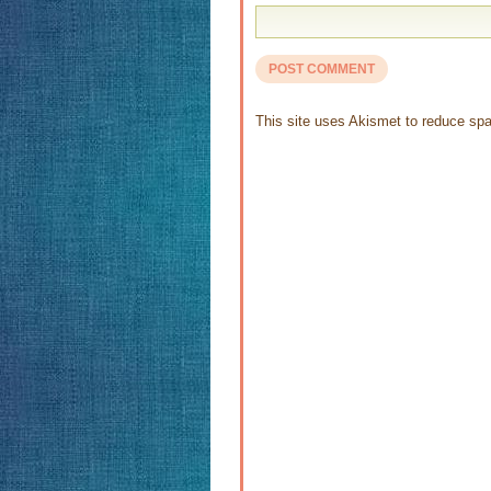
This site uses Akismet to reduce s