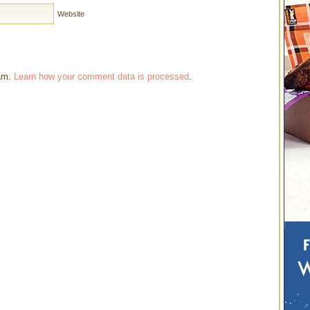
Website
pam.
Learn how your comment data is processed
.