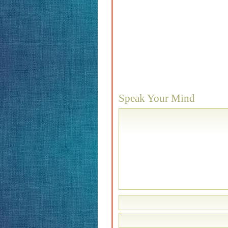
Speak Your Mind