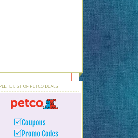
LETE LIST OF PETCO DEALS