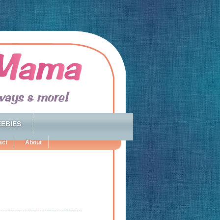
EBIES
act
About