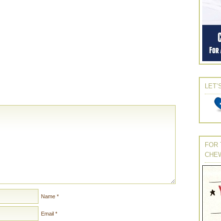
LET’
FOR 
CHE
Name
*
Email
*