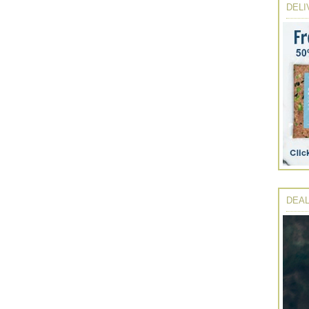
DELI
DEAL