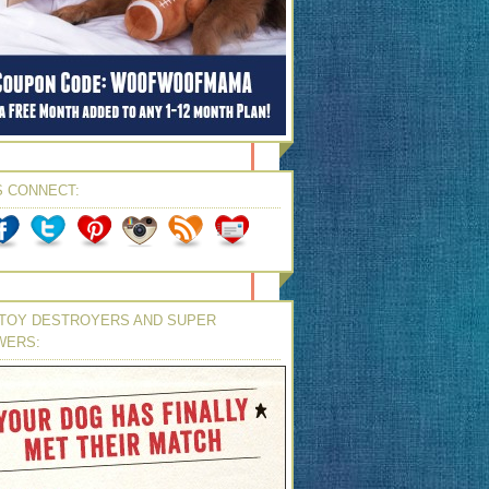
S CONNECT:
TOY DESTROYERS AND SUPER
WERS: