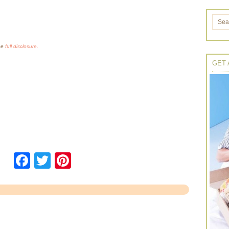
the
full disclosure.
GET 
Facebook
Twitter
Pinterest