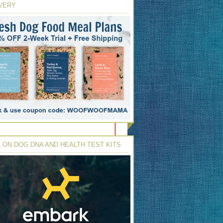
VERY
 ON DOG DNA AND HEALTH TEST KITS