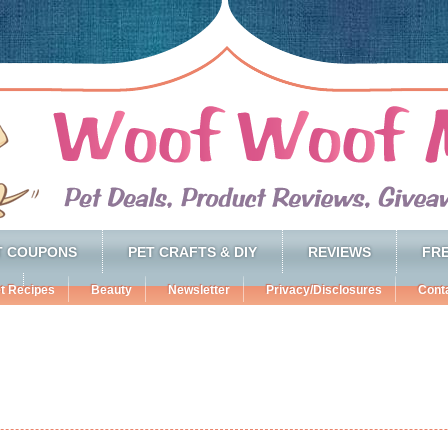
T COUPONS
PET CRAFTS & DIY
REVIEWS
FRE
t Recipes
Beauty
Newsletter
Privacy/Disclosures
Cont