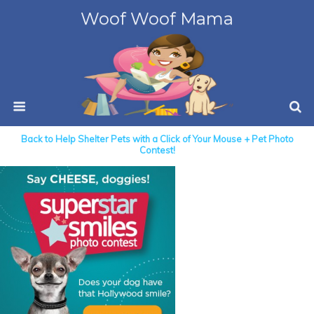
Woof Woof Mama
Back to Help Shelter Pets with a Click of Your Mouse + Pet Photo
Contest!