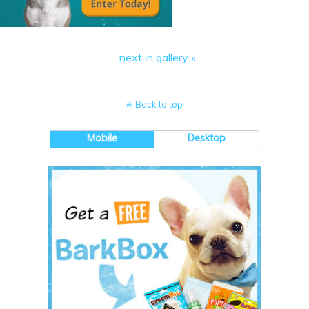
next in gallery »
Back to top
Mobile
Desktop