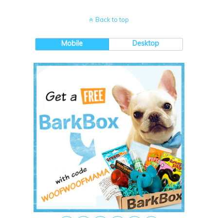
Back to top
Mobile
Desktop