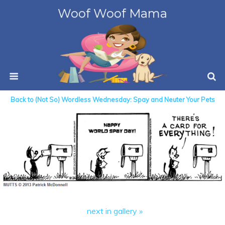
Woof Woof Mama
Back to (Not So) Wordless Wednesday: Spay and Neuter Your Pets
next in gallery »