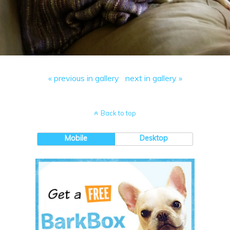
« previous in gallery
next in gallery »
Back to top
Mobile
Desktop