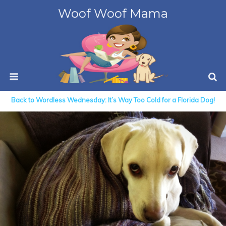
Woof Woof Mama
Back to Wordless Wednesday: It’s Way Too Cold for a Florida Dog!