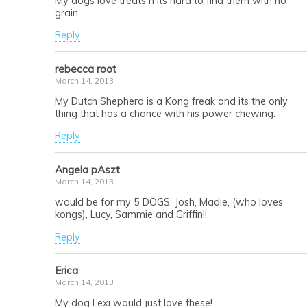
My dogs love treats n its hard to find them with no
grain
Reply
rebecca root
March 14, 2013
My Dutch Shepherd is a Kong freak and its the only
thing that has a chance with his power chewing.
Reply
Angela pAszt
March 14, 2013
would be for my 5 DOGS, Josh, Madie, (who loves
kongs), Lucy, Sammie and Griffin!!
Reply
Erica
March 14, 2013
My dog Lexi would just love these!