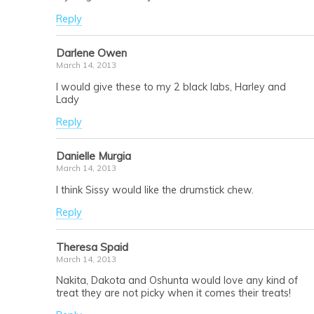
Reply
Darlene Owen
March 14, 2013
I would give these to my 2 black labs, Harley and
Lady
Reply
Danielle Murgia
March 14, 2013
I think Sissy would like the drumstick chew.
Reply
Theresa Spaid
March 14, 2013
Nakita, Dakota and Oshunta would love any kind of
treat they are not picky when it comes their treats!