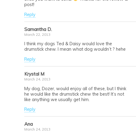
post!
Reply
Samantha D.
March 22, 2013
I think my dogs Ted & Daisy would love the
drumstick chew. I mean what dog wouldn’t ? hehe
Reply
Krystal M
March 24, 2013
My dog, Dozer, would enjoy all of these, but I think
he would like the drumstick chew the best! It’s not
like anything we usually get him.
Reply
Ana
March 24, 2013