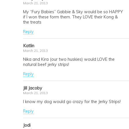
March 21, 2013
My “Fury Babies” Gabbie & Sky would be so HAPPY
if I won these form them. They LOVE their Kong &
the treats
Reply
Katlin
March 21, 2013
Nika and Kira (our two huskies) would LOVE the
natural beef jerky strips!
Reply
Jill Jacoby
March 21, 2013
I know my dog would go crazy for the Jerky Strips!
Reply
Jodi