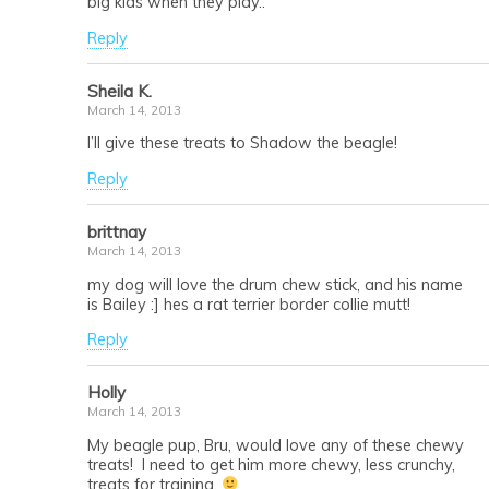
big kids when they play..
Reply
Sheila K.
March 14, 2013
I’ll give these treats to Shadow the beagle!
Reply
brittnay
March 14, 2013
my dog will love the drum chew stick, and his name
is Bailey :] hes a rat terrier border collie mutt!
Reply
Holly
March 14, 2013
My beagle pup, Bru, would love any of these chewy
treats! I need to get him more chewy, less crunchy,
treats for training.