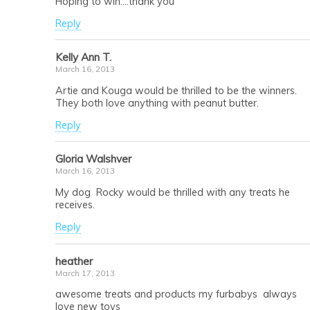
Hoping to win….thank you
Reply
Kelly Ann T.
March 16, 2013
Artie and Kouga would be thrilled to be the winners.
They both love anything with peanut butter.
Reply
Gloria Walshver
March 16, 2013
My dog Rocky would be thrilled with any treats he
receives.
Reply
heather
March 17, 2013
awesome treats and products my furbabys always
love new toys