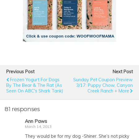
Previous Post
Next Post
Frozen Yogurt For Dogs
Sunday Pet Coupon Preview
By The Bear & The Rat (As
3/17: Puppy Chow, Canyon
Seen On ABC's Shark Tank)
Creek Ranch + More
81 responses
Ann Paws
March 14, 2013
They would be for my dog -Shiner. She’s not picky