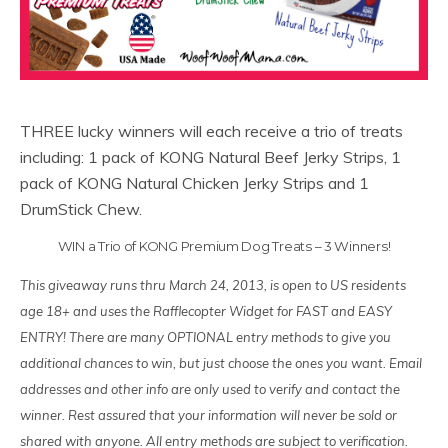
THREE lucky winners will each receive a trio of treats
including: 1 pack of KONG Natural Beef Jerky Strips, 1
pack of KONG Natural Chicken Jerky Strips and 1
DrumStick Chew.
WIN a Trio of KONG Premium Dog Treats – 3 Winners!
This giveaway runs thru March 24, 2013, is open to US residents
age 18+ and uses the Rafflecopter Widget for FAST and EASY
ENTRY! There are many OPTIONAL entry methods to give you
additional chances to win, but just choose the ones you want. Email
addresses and other info are only used to verify and contact the
winner. Rest assured that your information will never be sold or
shared with anyone. All entry methods are subject to verification.