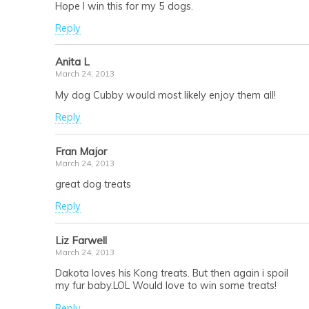
Hope I win this for my 5 dogs.
Reply
Anita L
March 24, 2013
My dog Cubby would most likely enjoy them all!
Reply
Fran Major
March 24, 2013
great dog treats
Reply
Liz Farwell
March 24, 2013
Dakota loves his Kong treats. But then again i spoil
my fur baby.LOL Would love to win some treats!
Reply