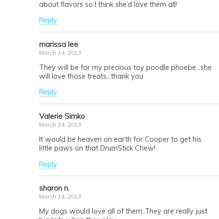
about flavors so I think she’d love them all!
Reply
marissa lee
March 14, 2013
They will be for my precious toy poodle phoebe…she
will love those treats…thank you
Reply
Valerie Simko
March 14, 2013
It would be heaven on earth for Cooper to get his
little paws on that DrumStick Chew!
Reply
sharon n.
March 14, 2013
My dogs would love all of them..They are really just