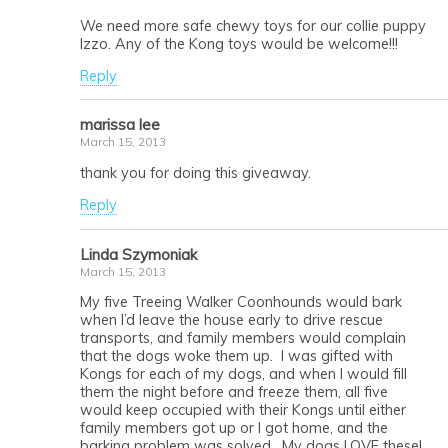
We need more safe chewy toys for our collie puppy
Izzo. Any of the Kong toys would be welcome!!!
Reply
marissa lee
March 15, 2013
thank you for doing this giveaway.
Reply
Linda Szymoniak
March 15, 2013
My five Treeing Walker Coonhounds would bark
when I’d leave the house early to drive rescue
transports, and family members would complain
that the dogs woke them up. I was gifted with
Kongs for each of my dogs, and when I would fill
them the night before and freeze them, all five
would keep occupied with their Kongs until either
family members got up or I got home, and the
barking problem was solved. My dogs LOVE these!