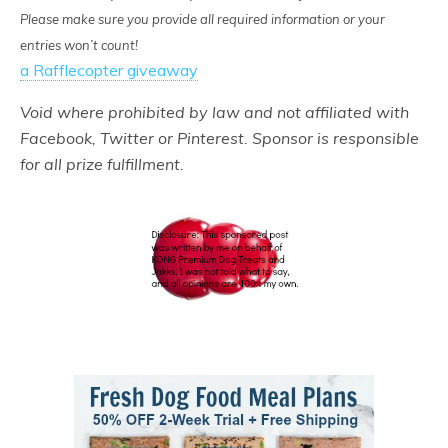
Please make sure you provide all required information or your
entries won’t count!
a Rafflecopter giveaway
Void where prohibited by law and not affiliated with
Facebook, Twitter or Pinterest. Sponsor is responsible
for all prize fulfillment.