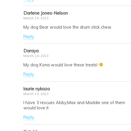
Darlene Jones-Nelson
March 14, 2013
My dog Bear would love the drum stick chew.
Reply
Daraya
March 14, 2013
My dog Kona would love these treats!
Reply
laurie nykaza
March 14, 2013
I have 3 rescues Abby,Max and Maddie one of them
would love it
Reply