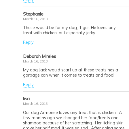
Stephanie
March 16, 2013
These would be for my dog, Tiger. He loves any
treat with chicken, but especially jerky.
Reply
Deborah Mireles
March 16, 2013
My dog Jack would scarf up all these treats hes a
garbage can when it comes to treats and food!
Reply
lisa
March 16, 2013
Our dog Armonee loves any treat that is chicken. A
few months ago we changed her food/treats and
shampoo because of her scratching. Her itching skin
drove her half mad, it was so sad. After doing some