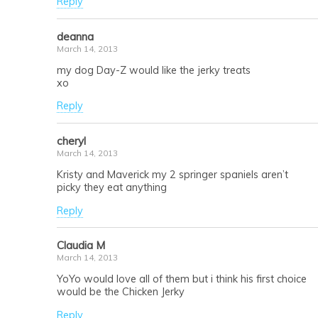
Reply
deanna
March 14, 2013
my dog Day-Z would like the jerky treats
xo
Reply
cheryl
March 14, 2013
Kristy and Maverick my 2 springer spaniels aren’t
picky they eat anything
Reply
Claudia M
March 14, 2013
YoYo would love all of them but i think his first choice
would be the Chicken Jerky
Reply