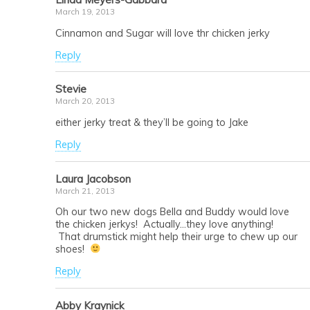
March 19, 2013
Cinnamon and Sugar will love thr chicken jerky
Reply
Stevie
March 20, 2013
either jerky treat & they’ll be going to Jake
Reply
Laura Jacobson
March 21, 2013
Oh our two new dogs Bella and Buddy would love
the chicken jerkys! Actually…they love anything!
That drumstick might help their urge to chew up our
shoes!
Reply
Abby Kraynick