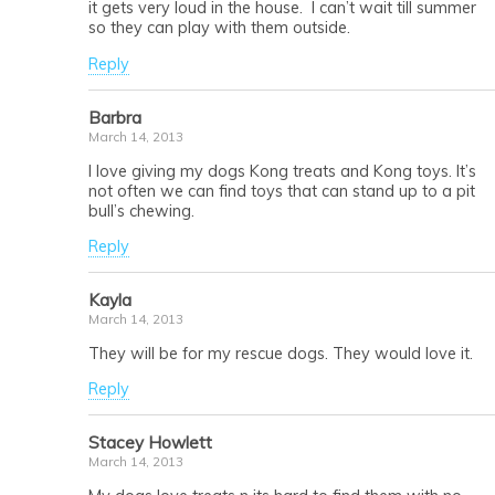
it gets very loud in the house. I can’t wait till summer
so they can play with them outside.
Reply
Barbra
March 14, 2013
I love giving my dogs Kong treats and Kong toys. It’s
not often we can find toys that can stand up to a pit
bull’s chewing.
Reply
Kayla
March 14, 2013
They will be for my rescue dogs. They would love it.
Reply
Stacey Howlett
March 14, 2013