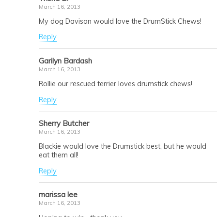
March 16, 2013
My dog Davison would love the DrumStick Chews!
Reply
Garilyn Bardash
March 16, 2013
Rollie our rescued terrier loves drumstick chews!
Reply
Sherry Butcher
March 16, 2013
Blackie would love the Drumstick best, but he would
eat them all!
Reply
marissa lee
March 16, 2013