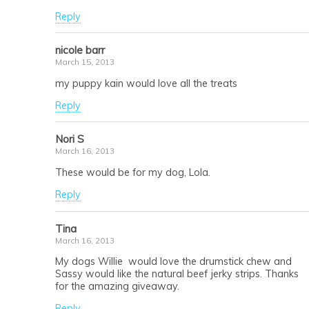
Reply
nicole barr
March 15, 2013
my puppy kain would love all the treats
Reply
Nori S
March 16, 2013
These would be for my dog, Lola.
Reply
Tina
March 16, 2013
My dogs Willie would love the drumstick chew and
Sassy would like the natural beef jerky strips. Thanks
for the amazing giveaway.
Reply