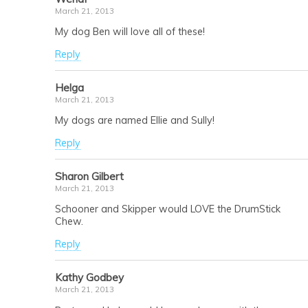
March 21, 2013
My dog Ben will love all of these!
Reply
Helga
March 21, 2013
My dogs are named Ellie and Sully!
Reply
Sharon Gilbert
March 21, 2013
Schooner and Skipper would LOVE the DrumStick
Chew.
Reply
Kathy Godbey
March 21, 2013