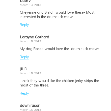
KateV
March 14, 2013
Cheyenne and Shiloh would love these- Most
interested in the drumstick chew.
Reply
Lorayne Gothard
March 15, 2013
My dog Rosco would love the drum stick chews
Reply
Jill D
March 15, 2013
I think they would like the chicken jerky strips the
most of the three.
Reply
dawn rasor
March 15, 2013