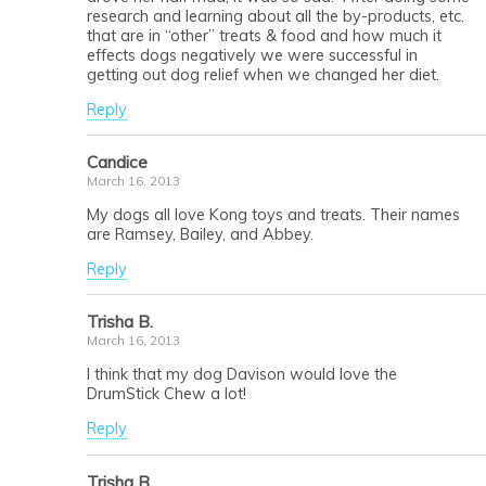
research and learning about all the by-products, etc.
that are in “other” treats & food and how much it
effects dogs negatively we were successful in
getting out dog relief when we changed her diet.
Reply
Candice
March 16, 2013
My dogs all love Kong toys and treats. Their names
are Ramsey, Bailey, and Abbey.
Reply
Trisha B.
March 16, 2013
I think that my dog Davison would love the
DrumStick Chew a lot!
Reply
Trisha B.