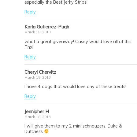
especially the Beef Jerky Strips!
Reply
Karla Gutierrez-Pugh
March 18, 2013
what a great giveaway! Casey would love all of this.
Thx!
Reply
Cheryl Chervitz
March 18, 2013
I have 4 dogs that would love any of these treats!
Reply
Jennipher H
March 18, 2013
I will give them to my 2 mini schnauzers, Duke &
Dutchess