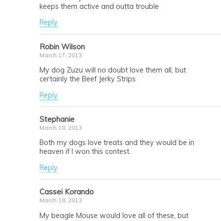
keeps them active and outta trouble
Reply
Robin Wilson
March 17, 2013
My dog Zuzu will no doubt love them all, but
certainly the Beef Jerky Strips
Reply
Stephanie
March 18, 2013
Both my dogs love treats and they would be in
heaven if I won this contest.
Reply
Cassei Korando
March 18, 2013
My beagle Mouse would love all of these, but