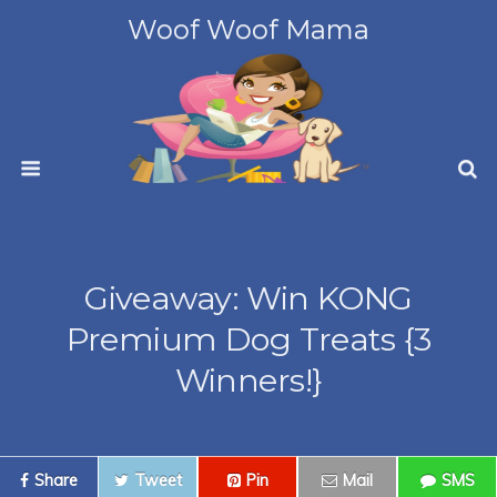
Woof Woof Mama
Giveaway: Win KONG
Premium Dog Treats {3
Winners!}
Share
Tweet
Pin
Mail
SMS