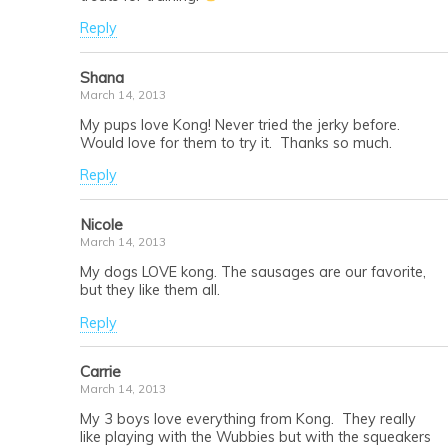
Reply
Shana
March 14, 2013
My pups love Kong! Never tried the jerky before.
Would love for them to try it. Thanks so much.
Reply
Nicole
March 14, 2013
My dogs LOVE kong. The sausages are our favorite,
but they like them all.
Reply
Carrie
March 14, 2013
My 3 boys love everything from Kong. They really
like playing with the Wubbies but with the squeakers