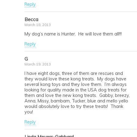
Reply
Becca
March 18, 2013
My dog’s name is Hunter. He will love them all!!!
Reply
G
March 19, 2013
I have eight dogs, three of them are rescues and
they would love these kong treats. My dogs have
several kong toys and they love them. I’m always
looking for quality made in the USA dog treats for
them and love the new kong treats. Gabby, breezy,
Anna, Missy, bambam, Tucker, blue and mello yello
would absolutely love to try these treats! Thank
you!
Reply
Linda Meyers-Gabbard