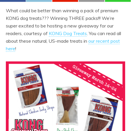
What could be better than winning a pack of premium
KONG dog treats??? Winning THREE packs!!! We’re
super excited to be hosting a new giveaway for our
readers, courtesy of
KONG Dog Treats
. You can read all
about these natural, US-made treats in
our recent post
here
!