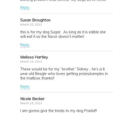
Reply
Susan Broughton
March 15, 2013
this is for my dog Sugar. As long as it is edible she
will eat it so the flavor doesn’t matter!
Reply
Melissa Hartley
March 15, 2013
These would be for my “brother” Sidney .. he’s a 6
year old Beagle who loves getting prizes/samples in
the mailbox..thanks!!
Reply
Nicole Becker
March 15, 2013
I am gonna give the treats to my dog Prada!!!