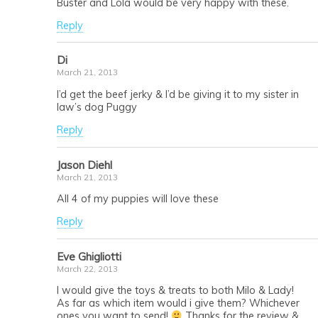
Buster and Lola would be very happy with these.
Reply
Di
March 21, 2013
I’d get the beef jerky & I’d be giving it to my sister in
law’s dog Puggy
Reply
Jason Diehl
March 21, 2013
All 4 of my puppies will love these
Reply
Eve Ghigliotti
March 22, 2013
I would give the toys & treats to both Milo & Lady!
As far as which item would i give them? Whichever
ones you want to send!
Thanks for the review &