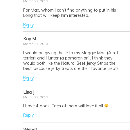
March 21, 2013
For Max, whom I can’t find anything to put in his
kong that will keep him interested.
Reply
Kay M.
March 21, 2013
I would be giving these to my Maggie Mae (A rat
terrier) and Hunter (a pomeranian). I think they
would both like the Natural Beef Jerky Strips the
best, because jerky treats are their favorite treats!
Reply
Lisa J
March 21, 2013
I have 4 dogs. Each of them will love it all
Reply
Wehaf