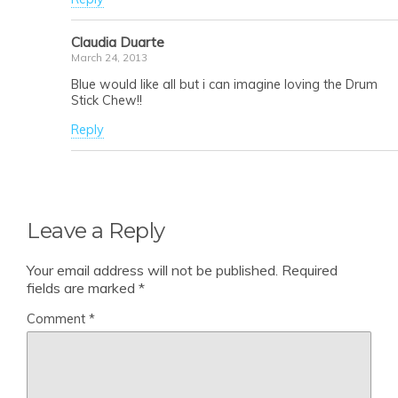
Claudia Duarte
March 24, 2013
Blue would like all but i can imagine loving the Drum
Stick Chew!!
Reply
Leave a Reply
Your email address will not be published.
Required
fields are marked
*
Comment
*