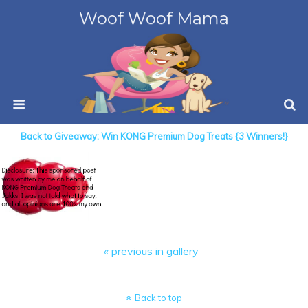
Woof Woof Mama
Back to Giveaway: Win KONG Premium Dog Treats {3 Winners!}
« previous in gallery
Back to top