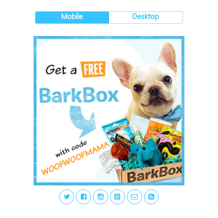
Mobile
Desktop