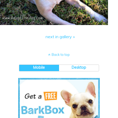
next in gallery »
Back to top
Mobile
Desktop