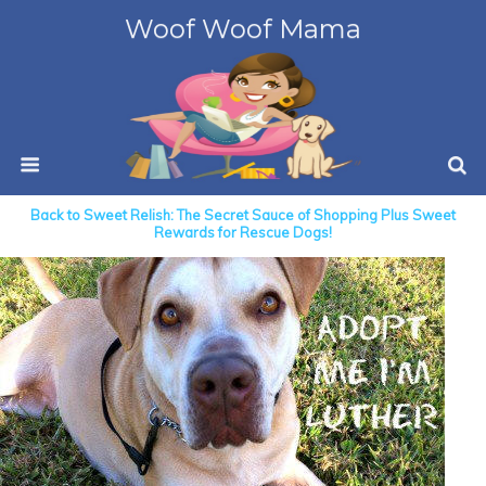
Woof Woof Mama
Back to Sweet Relish: The Secret Sauce of Shopping Plus Sweet
Rewards for Rescue Dogs!