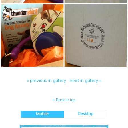
« previous in gallery
next in gallery »
Back to top
Mobile
Desktop