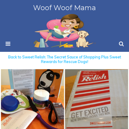
Woof Woof Mama
Back to Sweet Relish: The Secret Sauce of Shopping Plus Sweet
Rewards for Rescue Dogs!