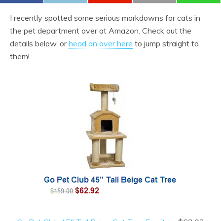
I recently spotted some serious markdowns for cats in
the pet department over at Amazon. Check out the
details below, or
head on over here
to jump straight to
them!