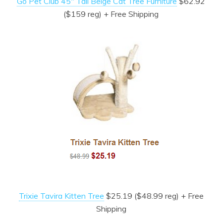
Go Pet Club 45″ Tall Beige Cat Tree Furniture
$62.92
($159 reg) + Free Shipping
Trixie Tavira Kitten Tree
$25.19 ($48.99 reg) + Free
Shipping