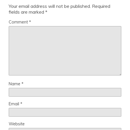
Your email address will not be published.
Required
fields are marked
*
Comment
*
Name
*
Email
*
Website