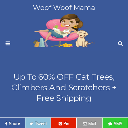
Woof Woof Mama
Up To 60% OFF Cat Trees,
Climbers And Scratchers +
Free Shipping
Share
Tweet
Pin
Mail
SMS