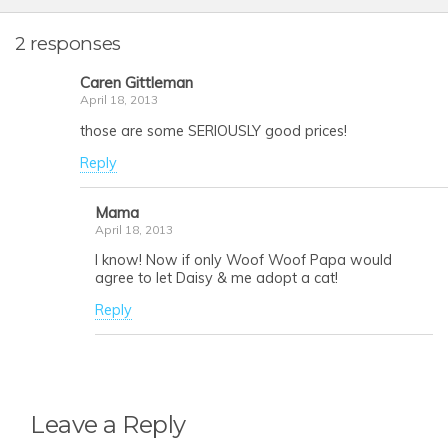
2 responses
Caren Gittleman
April 18, 2013
those are some SERIOUSLY good prices!
Reply
Mama
April 18, 2013
I know! Now if only Woof Woof Papa would
agree to let Daisy & me adopt a cat!
Reply
Leave a Reply