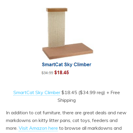
SmartCat Sky Climber
$18.45 ($34.99 reg) + Free
Shipping
In addition to cat furniture, there are great deals and new
markdowns on kitty litter pans, cat toys, feeders and
more.
Visit Amazon here
to browse all markdowns and