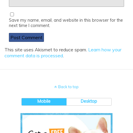
Save my name, email, and website in this browser for the
next time I comment.
This site uses Akismet to reduce spam.
Learn how your
comment data is processed
.
Back to top
Mobile
Desktop