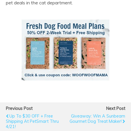
pet deals in the cat department.
Previous Post
Next Post
Up To $30 OFF + Free
Giveaway: Win A Sunbeam
Shipping At PetSmart Thru
Gourmet Dog Treat Maker!
4/21!