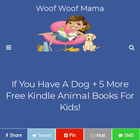
Woof Woof Mama
If You Have A Dog + 5 More
Free Kindle Animal Books For
Kids!
Share
Tweet
Pin
Mail
SMS