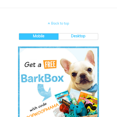
Back to top
Mobile
Desktop