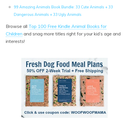
99 Amazing Animals Book Bundle: 33 Cute Animals + 33
Dangerous Animals + 33 Ugly Animals
Browse all
Top 100 Free Kindle Animal Books for
Children
and snag more titles right for your kid’s age and
interests!