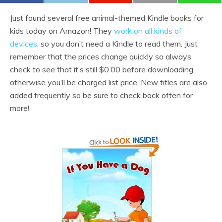
Just found several free animal-themed Kindle books for
kids today on Amazon! They
work on all kinds of
devices
, so you don’t need a Kindle to read them. Just
remember that the prices change quickly so always
check to see that it’s still $0.00 before downloading,
otherwise you’ll be charged list price. New titles are also
added frequently so be sure to check back often for
more!