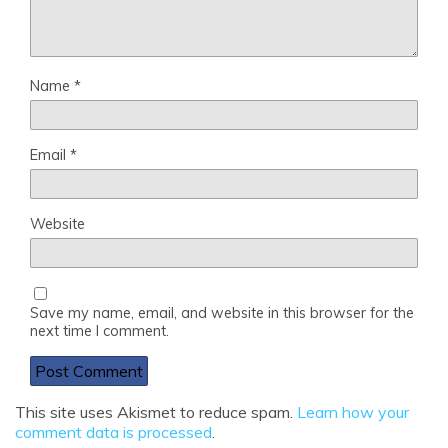
Name
*
Email
*
Website
Save my name, email, and website in this browser for the
next time I comment.
This site uses Akismet to reduce spam.
Learn how your
comment data is processed
.