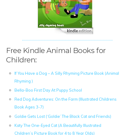
Free Kindle Animal Books for
Children:
If You Have a Dog – A Silly Rhyming Picture Book (Animal
Rhyming )
Bella-Boo First Day At Puppy School
Red Dog Adventures: On the Farm (Illustrated Childrens
Book Ages 3-7)
Goldie Gets Lost (‘Goldie’ The Black Cat and Friends)
Katy The One-Eyed Cat (A Beautifully Illustrated
Children’s Picture Book for 4 to 8 Year Olds)