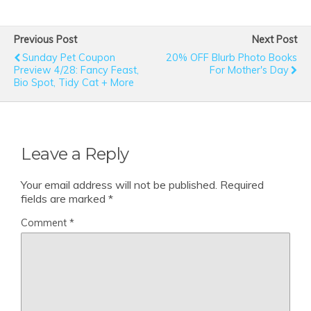
Previous Post
Next Post
Sunday Pet Coupon
20% OFF Blurb Photo Books
Preview 4/28: Fancy Feast,
For Mother's Day
Bio Spot, Tidy Cat + More
Leave a Reply
Your email address will not be published.
Required
fields are marked
*
Comment
*