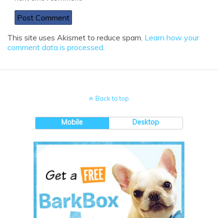
This site uses Akismet to reduce spam.
Learn how your
comment data is processed
.
Back to top
Mobile
Desktop