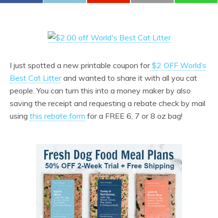
I just spotted a new printable coupon for
$2 OFF World’s
Best Cat Litter
and wanted to share it with all you cat
people. You can turn this into a money maker by also
saving the receipt and requesting a rebate check by mail
using
this rebate form
for a FREE 6, 7 or 8 oz bag!