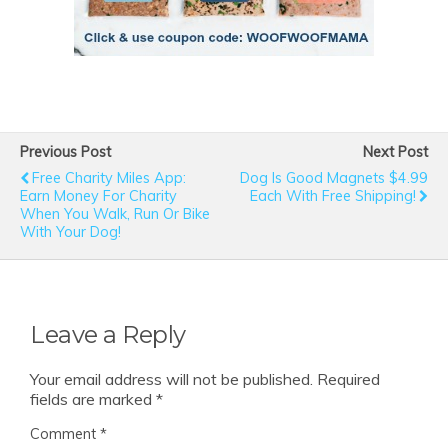
Previous Post
Next Post
Free Charity Miles App:
Dog Is Good Magnets $4.99
Earn Money For Charity
Each With Free Shipping!
When You Walk, Run Or Bike
With Your Dog!
Leave a Reply
Your email address will not be published.
Required
fields are marked
*
Comment
*