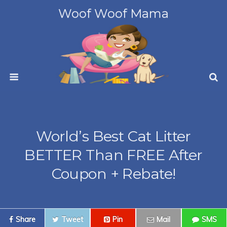
Woof Woof Mama
World’s Best Cat Litter
BETTER Than FREE After
Coupon + Rebate!
Share
Tweet
Pin
Mail
SMS