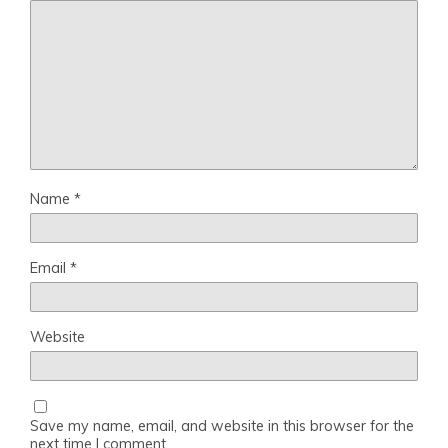
Name
*
Email
*
Website
Save my name, email, and website in this browser for the
next time I comment.