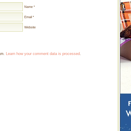
Name
*
Email
*
Website
pam.
Learn how your comment data is processed
.