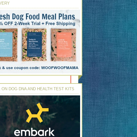
VERY
 ON DOG DNA AND HEALTH TEST KITS