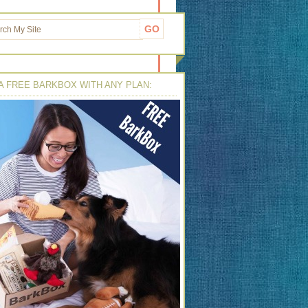
A FREE BARKBOX WITH ANY PLAN: