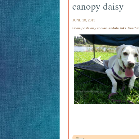
canopy daisy
JUNE 10, 2013
Some posts may contain affiliate links. Read 