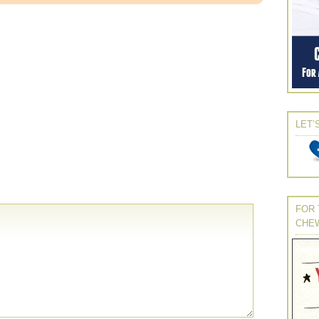
LET’
FOR 
CHE