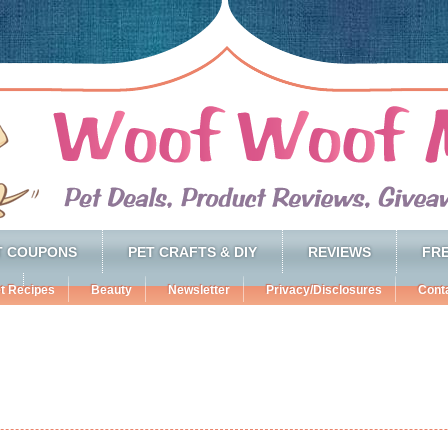
T COUPONS
PET CRAFTS & DIY
REVIEWS
FRE
t Recipes
Beauty
Newsletter
Privacy/Disclosures
Cont