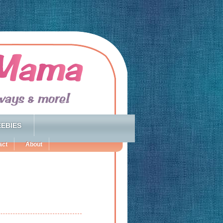
EBIES
act
About