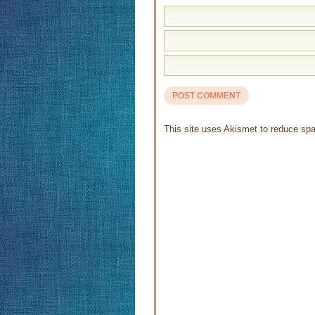
This site uses Akismet to reduce s