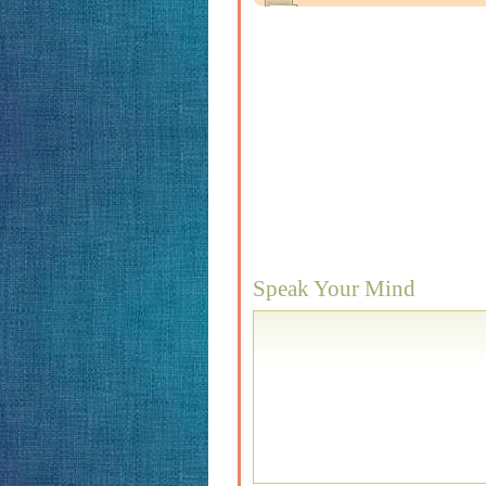
Speak Your Mind