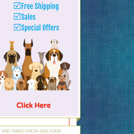
 AND TANGO FRESH DOG FOOD