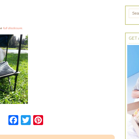
the
full disclosure.
GET 
Facebook
Twitter
Pinterest