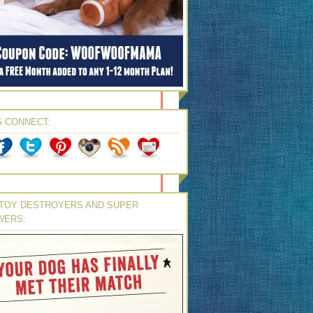
S CONNECT:
TOY DESTROYERS AND SUPER
WERS: