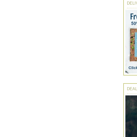
DELI
DEAL