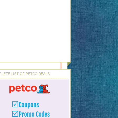
LETE LIST OF PETCO DEALS