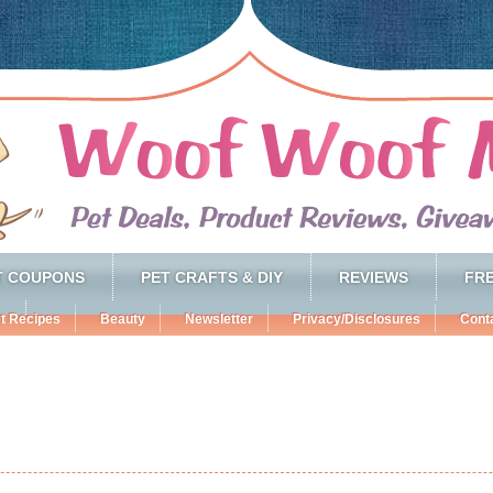
T COUPONS
PET CRAFTS & DIY
REVIEWS
FRE
t Recipes
Beauty
Newsletter
Privacy/Disclosures
Cont