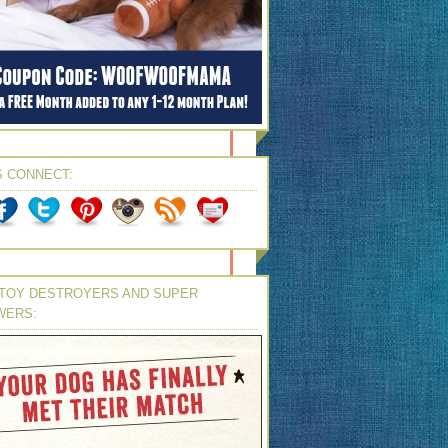
S CONNECT:
TOY DESTROYERS AND SUPER
WERS: