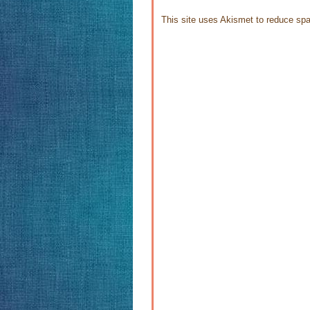
This site uses Akismet to reduce s