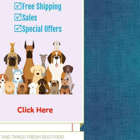
 AND TANGO FRESH DOG FOOD