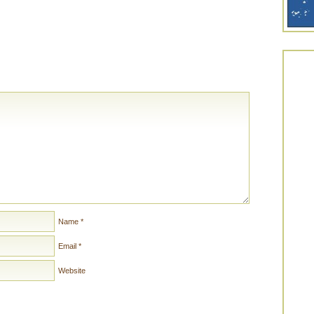
Name
*
Email
*
Website