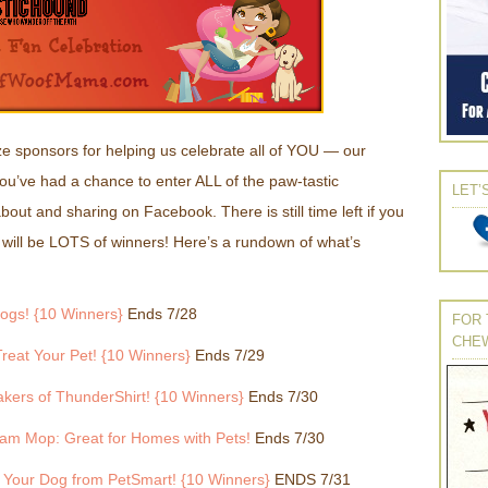
e sponsors for helping us celebrate all of YOU — our
you’ve had a chance to enter ALL of the paw-tastic
LET’
ut and sharing on Facebook. There is still time left if you
 will be LOTS of winners! Here’s a rundown of what’s
ogs! {10 Winners}
Ends 7/28
FOR 
CHE
reat Your Pet! {10 Winners}
Ends 7/29
kers of ThunderShirt! {10 Winners}
Ends 7/30
am Mop: Great for Homes with Pets!
Ends 7/30
r Your Dog from PetSmart! {10 Winners}
ENDS 7/31