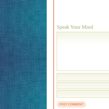
Speak Your Mind