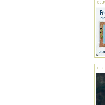
DELI
DEAL