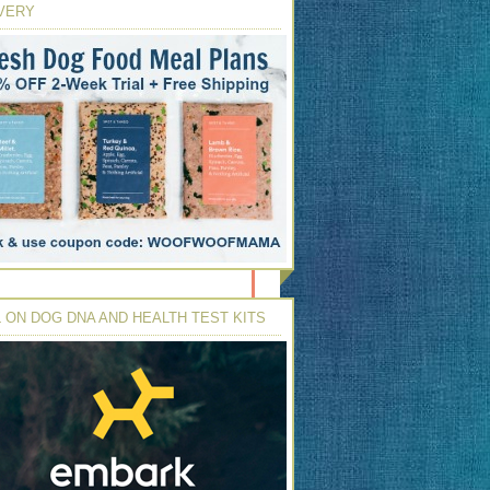
VERY
 ON DOG DNA AND HEALTH TEST KITS