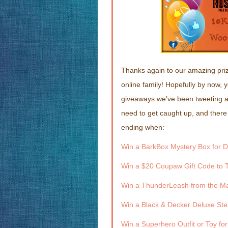
Thanks again to our amazing priz
online family! Hopefully by now, 
giveaways we’ve been tweeting abo
need to get caught up, and there
ending when:
Win a BarkBox Mystery Box for D
Win a $20 Coupaw Gift Code to T
Win a ThunderLeash from the Ma
Win a Black & Decker Deluxe Ste
Win a Superhero Outfit or Toy fo