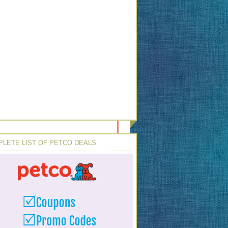
LETE LIST OF PETCO DEALS