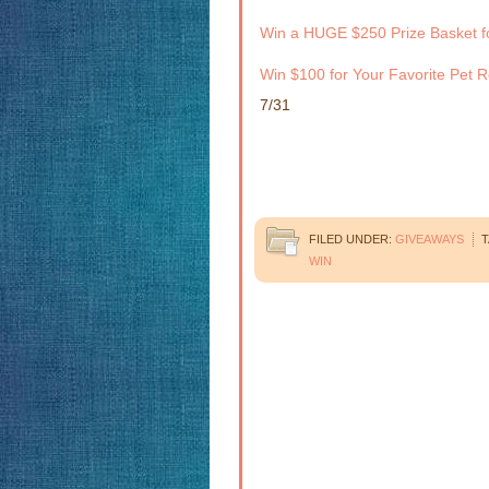
Win a HUGE $250 Prize Basket f
Win $100 for Your Favorite Pet R
7/31
FILED UNDER:
GIVEAWAYS
T
WIN