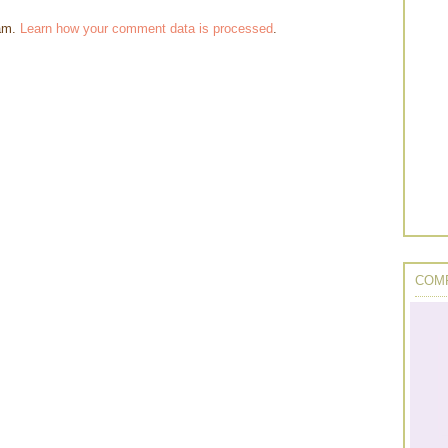
pam.
Learn how your comment data is processed
.
COMP