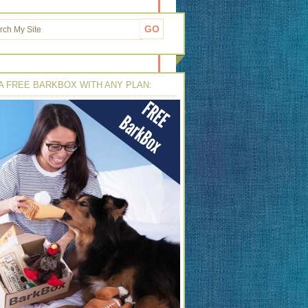
A FREE BARKBOX WITH ANY PLAN: