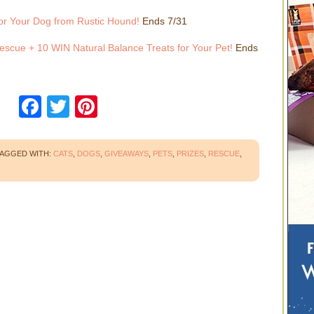
or Your Dog from Rustic Hound!
Ends 7/31
escue + 10 WIN Natural Balance Treats for Your Pet!
Ends
Facebook
Twitter
Pinterest
AGGED WITH:
CATS
,
DOGS
,
GIVEAWAYS
,
PETS
,
PRIZES
,
RESCUE
,