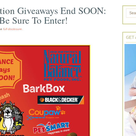
ation Giveaways End SOON:
Be Sure To Enter!
the
full disclosure.
GET 