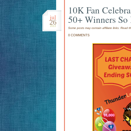
10K Fan Celebr
jul
50+ Winners So 
26
2013
Some posts may contain affiliate links. Read 
0 COMMENTS