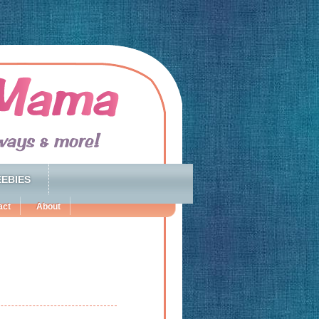
EBIES
act
About