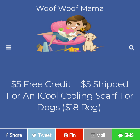
Woof Woof Mama
$5 Free Credit = $5 Shipped
For An ICool Cooling Scarf For
Dogs ($18 Reg)!
Share
Tweet
Pin
Mail
SMS