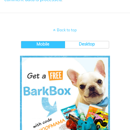
Back to top
Mobile
Desktop