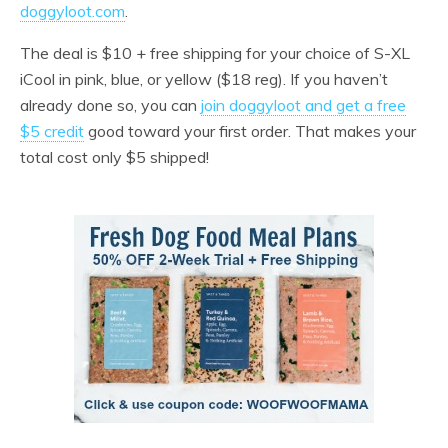
doggyloot.com
.
The deal is $10 + free shipping for your choice of S-XL
iCool in pink, blue, or yellow ($18 reg). If you haven’t
already done so, you can
join doggyloot and get a free
$5 credit
good toward your first order. That makes your
total cost only $5 shipped!