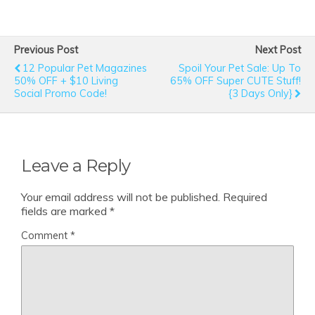
Previous Post
Next Post
12 Popular Pet Magazines
Spoil Your Pet Sale: Up To
50% OFF + $10 Living
65% OFF Super CUTE Stuff!
Social Promo Code!
{3 Days Only}
Leave a Reply
Your email address will not be published.
Required
fields are marked
*
Comment
*