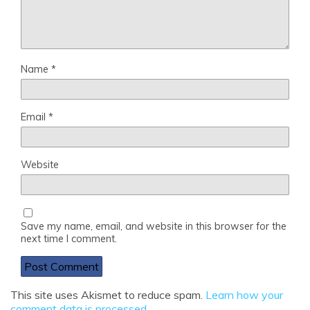
Name
*
Email
*
Website
Save my name, email, and website in this browser for the
next time I comment.
This site uses Akismet to reduce spam.
Learn how your
comment data is processed
.