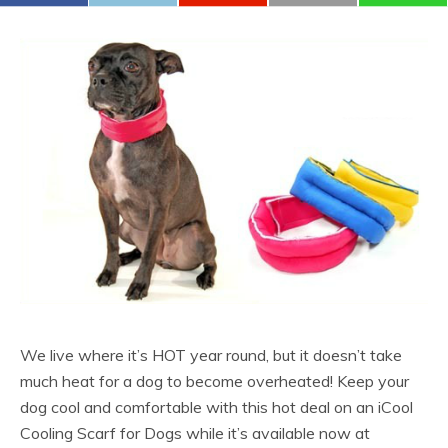
We live where it’s HOT year round, but it doesn’t take
much heat for a dog to become overheated! Keep your
dog cool and comfortable with this hot deal on an iCool
Cooling Scarf for Dogs while it’s available now at