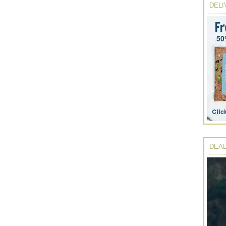
DELI
DEAL