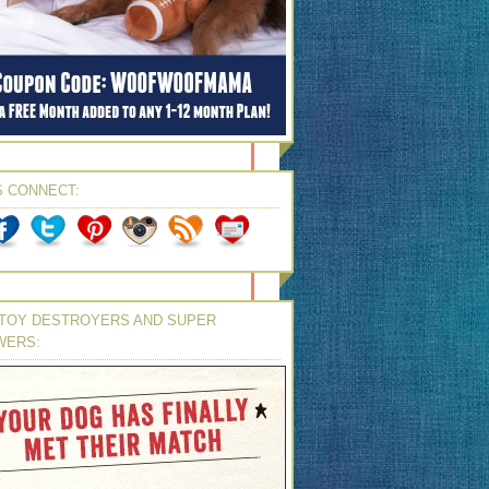
S CONNECT:
TOY DESTROYERS AND SUPER
WERS: