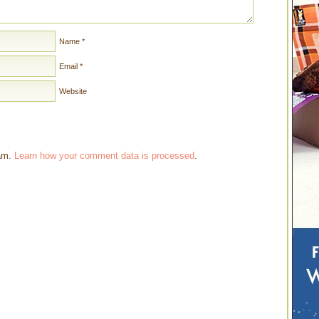
Name
*
Email
*
Website
pam.
Learn how your comment data is processed
.