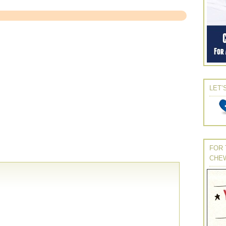
LET’
FOR 
CHE