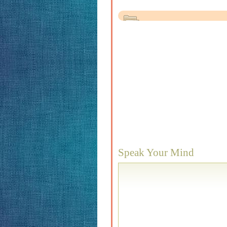
Speak Your Mind