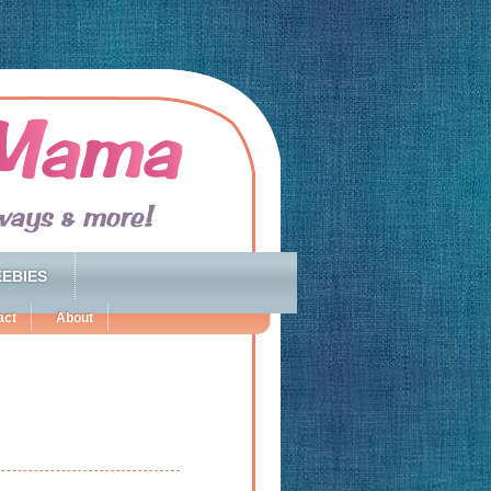
EBIES
act
About