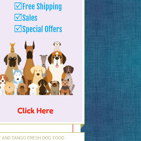
 AND TANGO FRESH DOG FOOD