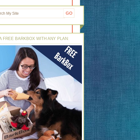
A FREE BARKBOX WITH ANY PLAN: