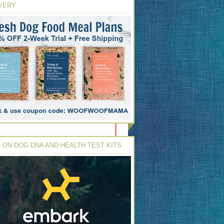
VERY
 ON DOG DNA AND HEALTH TEST KITS