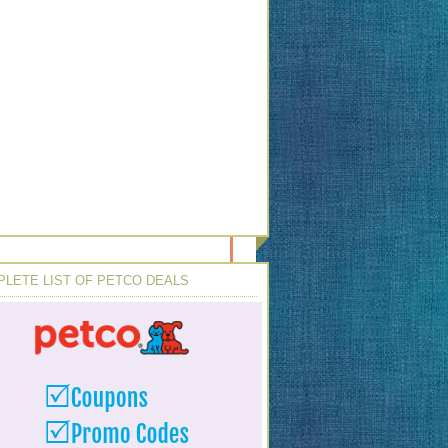
LETE LIST OF PETCO DEALS