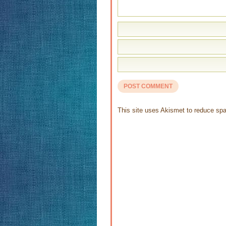
This site uses Akismet to reduce s