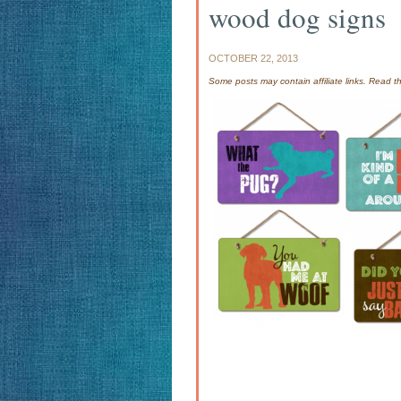
wood dog signs
OCTOBER 22, 2013
Some posts may contain affiliate links. Read 