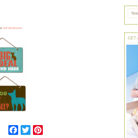
the
full disclosure.
GET 
Facebook
Twitter
Pinterest