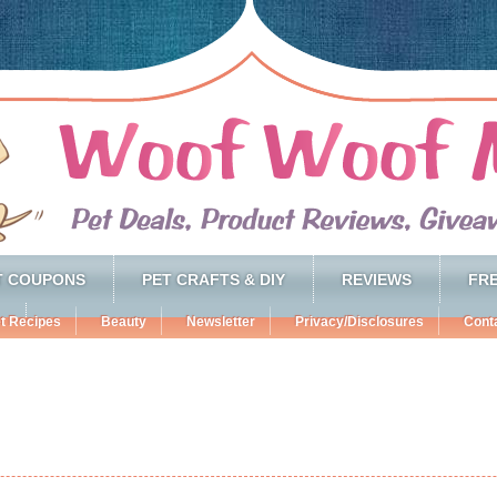
T COUPONS
PET CRAFTS & DIY
REVIEWS
FRE
t Recipes
Beauty
Newsletter
Privacy/Disclosures
Cont