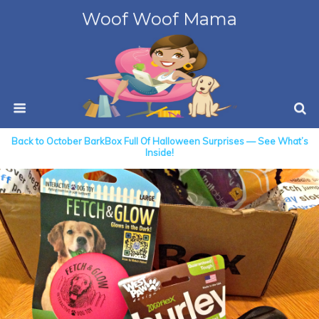
Woof Woof Mama
Back to October BarkBox Full Of Halloween Surprises — See What’s
Inside!