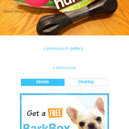
« previous in gallery
Back to top
Mobile
Desktop