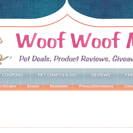
T COUPONS
PET CRAFTS & DIY
REVIEWS
FRE
t Recipes
Beauty
Newsletter
Privacy/Disclosures
Cont