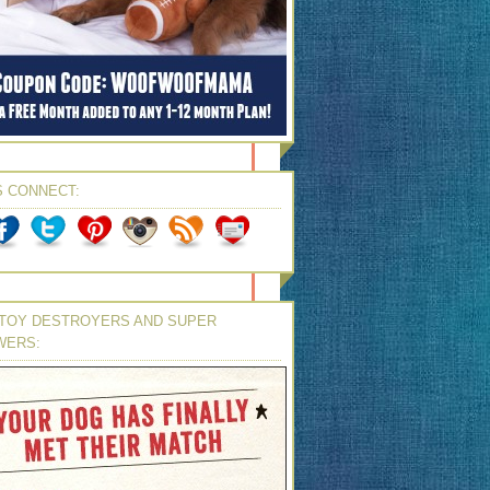
S CONNECT:
TOY DESTROYERS AND SUPER
WERS: