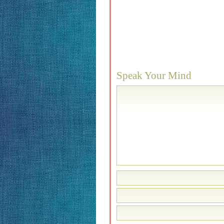
Speak Your Mind