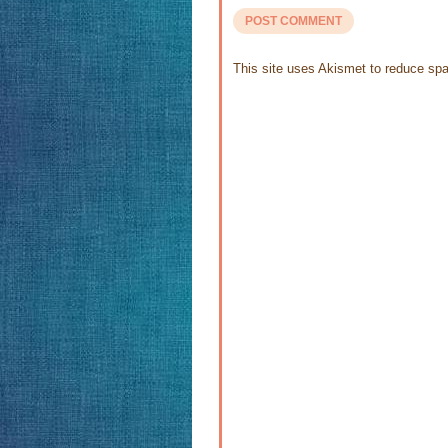
This site uses Akismet to reduce s