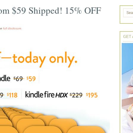
rom $59 Shipped! 15% OFF
the
full disclosure.
GET 