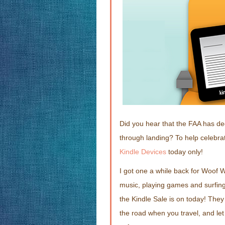
Did you hear that the FAA has de
through landing? To help celebra
Kindle Devices
today only!
I got one a while back for Woof W
music, playing games and surfing
the Kindle Sale is on today! They
the road when you travel, and le