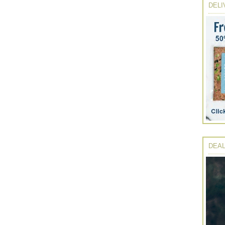
DELI
DEAL