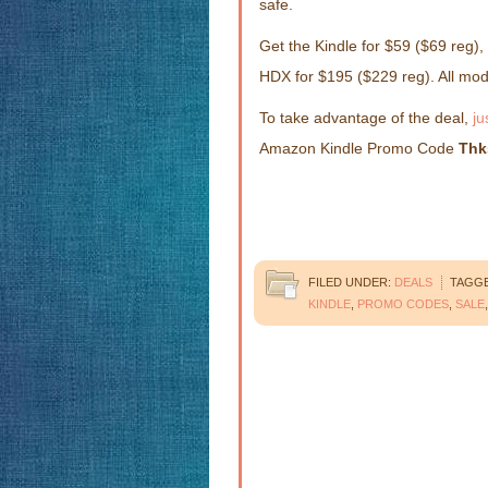
safe.
Get the Kindle for $59 ($69 reg),
HDX for $195 ($229 reg). All mo
To take advantage of the deal,
ju
Amazon Kindle Promo Code
Thk
FILED UNDER:
DEALS
TAGGE
KINDLE
,
PROMO CODES
,
SALE