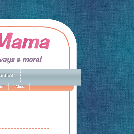
EBIES
act
About