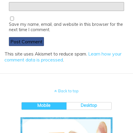
Save my name, email, and website in this browser for the
next time I comment.
This site uses Akismet to reduce spam.
Learn how your
comment data is processed
.
Back to top
Mobile
Desktop