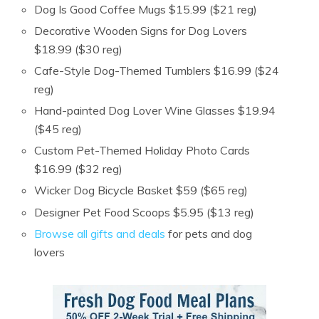
Dog Is Good Coffee Mugs $15.99 ($21 reg)
Decorative Wooden Signs for Dog Lovers
$18.99 ($30 reg)
Cafe-Style Dog-Themed Tumblers $16.99 ($24
reg)
Hand-painted Dog Lover Wine Glasses $19.94
($45 reg)
Custom Pet-Themed Holiday Photo Cards
$16.99 ($32 reg)
Wicker Dog Bicycle Basket $59 ($65 reg)
Designer Pet Food Scoops $5.95 ($13 reg)
Browse all gifts and deals
for pets and dog
lovers