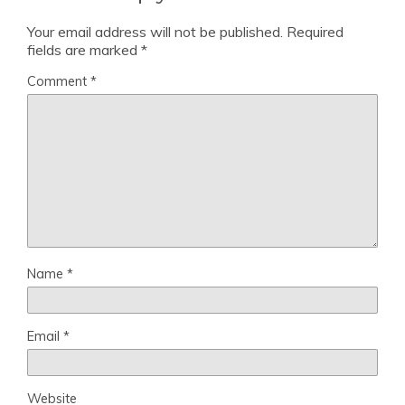
Your email address will not be published.
Required
fields are marked
*
Comment
*
Name
*
Email
*
Website