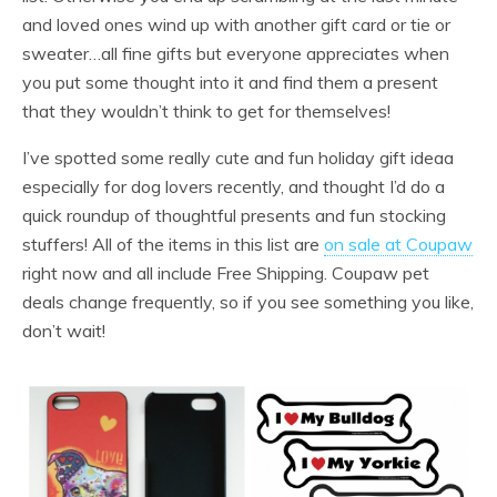
and loved ones wind up with another gift card or tie or
sweater…all fine gifts but everyone appreciates when
you put some thought into it and find them a present
that they wouldn’t think to get for themselves!
I’ve spotted some really cute and fun holiday gift ideaa
especially for dog lovers recently, and thought I’d do a
quick roundup of thoughtful presents and fun stocking
stuffers! All of the items in this list are
on sale at Coupaw
right now and all include Free Shipping. Coupaw pet
deals change frequently, so if you see something you like,
don’t wait!