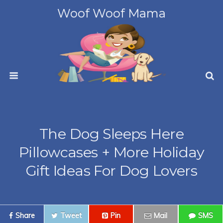
Woof Woof Mama
The Dog Sleeps Here
Pillowcases + More Holiday
Gift Ideas For Dog Lovers
Share
Tweet
Pin
Mail
SMS