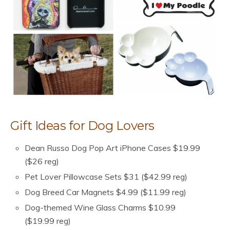
Gift Ideas for Dog Lovers
Dean Russo Dog Pop Art iPhone Cases $19.99
($26 reg)
Pet Lover Pillowcase Sets $31 ($42.99 reg)
Dog Breed Car Magnets $4.99 ($11.99 reg)
Dog-themed Wine Glass Charms $10.99
($19.99 reg)