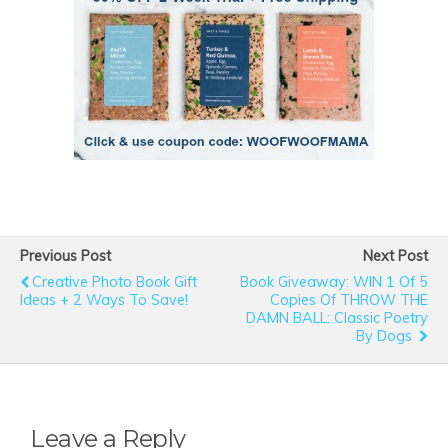
Previous Post
Next Post
Creative Photo Book Gift
Book Giveaway: WIN 1 Of 5
Ideas + 2 Ways To Save!
Copies Of THROW THE
DAMN BALL: Classic Poetry
By Dogs
Leave a Reply