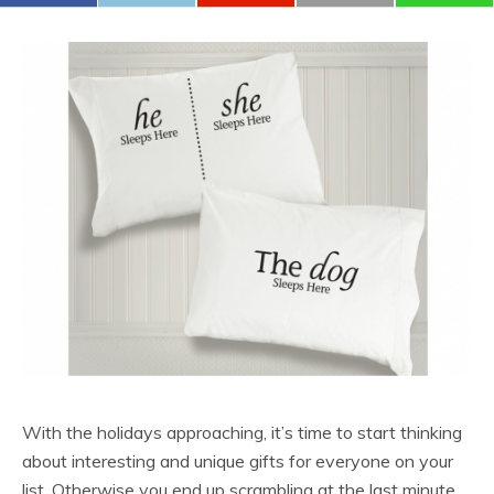
With the holidays approaching, it’s time to start thinking
about interesting and unique gifts for everyone on your
list. Otherwise you end up scrambling at the last minute