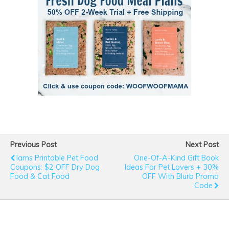
Previous Post
Next Post
Iams Printable Pet Food
One-Of-A-Kind Gift Book
Coupons: $2 OFF Dry Dog
Ideas For Pet Lovers + 30%
Food & Cat Food
OFF With Blurb Promo
Code