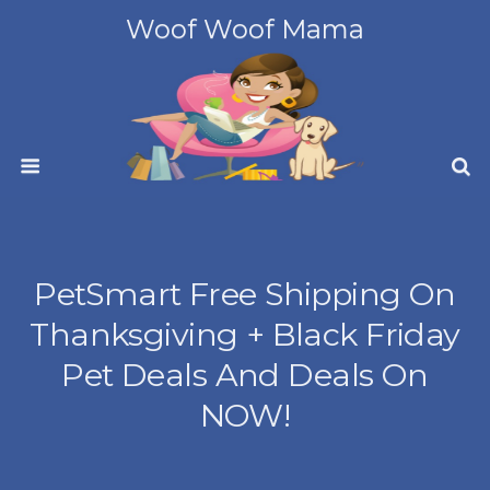
Woof Woof Mama
PetSmart Free Shipping On
Thanksgiving + Black Friday
Pet Deals And Deals On
NOW!