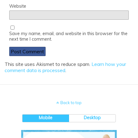
Website
Save my name, email, and website in this browser for the
next time I comment.
This site uses Akismet to reduce spam.
Learn how your
comment data is processed
.
Back to top
Mobile
Desktop