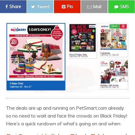
Share
Tweet
Pin
Mail
SMS
The deals are up and running on PetSmart.com already
so no need to wait and face the crowds on Black Friday!
Here’s a quick rundown of what’s going on and when: