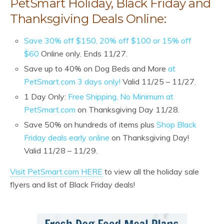
PetSmart Holiday, Black Friday and
Thanksgiving Deals Online:
Save 30% off $150, 20% off $100 or 15% off
$60
Online only. Ends 11/27.
Save up to 40% on Dog Beds and More
at
PetSmart.com 3 days only!
Valid 11/25 – 11/27.
1 Day Only:
Free Shipping, No Minimum at
PetSmart.com
on Thanksgiving Day 11/28.
Save 50% on hundreds of items plus
Shop Black
Friday deals early online
on Thanksgiving Day!
Valid 11/28 – 11/29.
Visit PetSmart.com HERE
to view all the holiday sale
flyers and list of Black Friday deals!