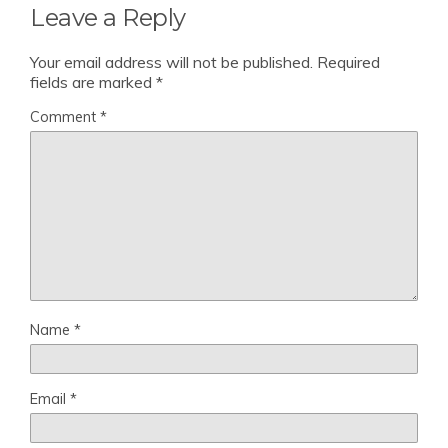
Leave a Reply
Your email address will not be published.
Required
fields are marked
*
Comment
*
Name
*
Email
*