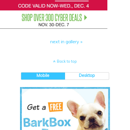
next in gallery »
Back to top
Mobile
Desktop