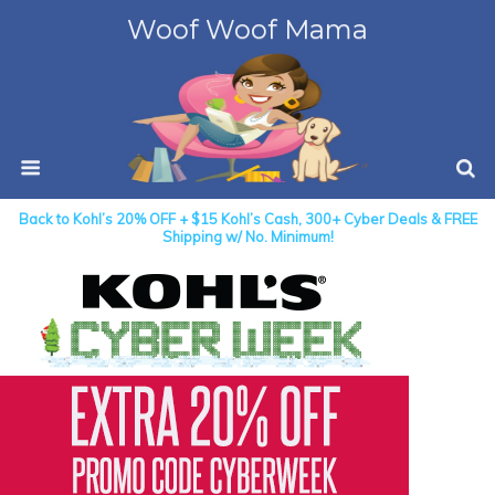
Woof Woof Mama
Back to Kohl’s 20% OFF + $15 Kohl’s Cash, 300+ Cyber Deals & FREE
Shipping w/ No. Minimum!