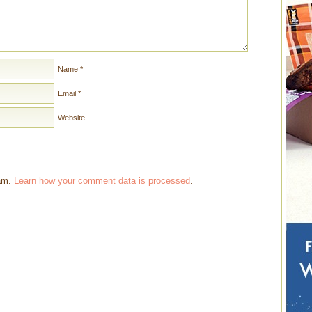
Name
*
Email
*
Website
pam.
Learn how your comment data is processed
.