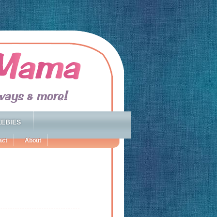
EBIES
act
About