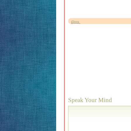
Speak Your Mind