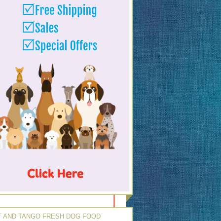
 AND TANGO FRESH DOG FOOD