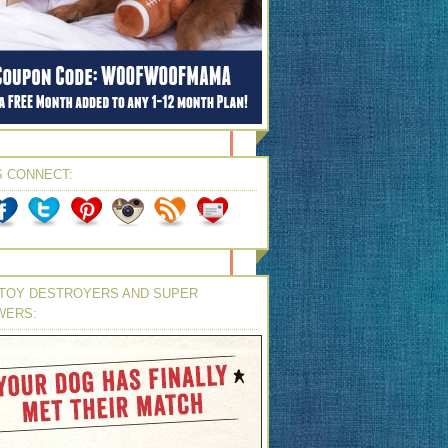
S CONNECT:
TOY DESTROYERS AND SUPER
WERS: