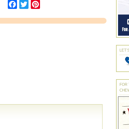
Facebook
Twitter
Pinterest
LET’
FOR 
CHE