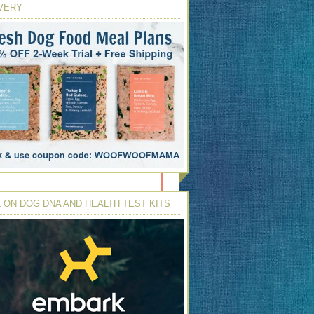
VERY
 ON DOG DNA AND HEALTH TEST KITS