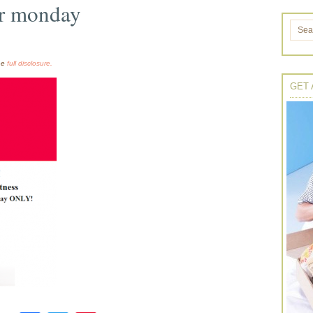
er monday
the
full disclosure.
GET 