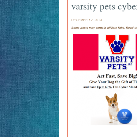
varsity pets cyb
DECEMBER 2, 2013
Some posts may contain affiliate links. Read 