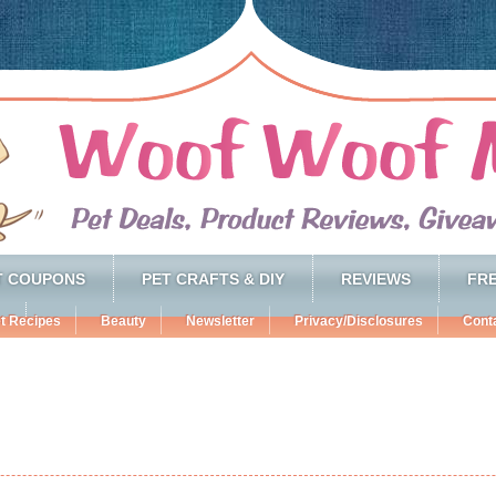
T COUPONS
PET CRAFTS & DIY
REVIEWS
FRE
t Recipes
Beauty
Newsletter
Privacy/Disclosures
Cont