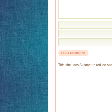
This site uses Akismet to reduce s