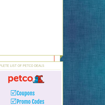
LETE LIST OF PETCO DEALS