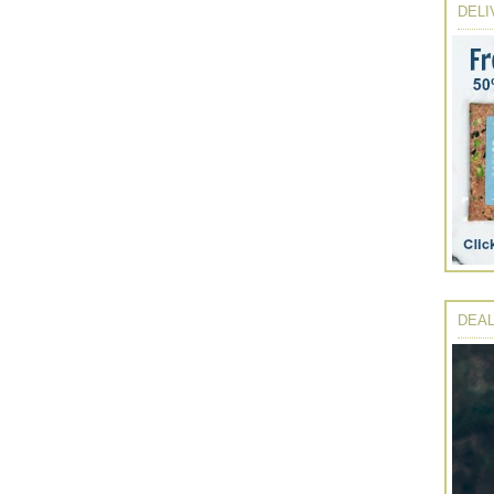
DELI
DEAL