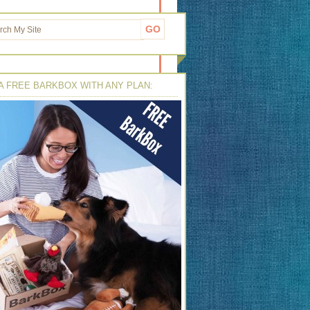
A FREE BARKBOX WITH ANY PLAN: