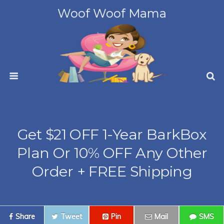
Woof Woof Mama
Get $21 OFF 1-Year BarkBox
Plan Or 10% OFF Any Other
Order + FREE Shipping
Share
Tweet
Pin
Mail
SMS