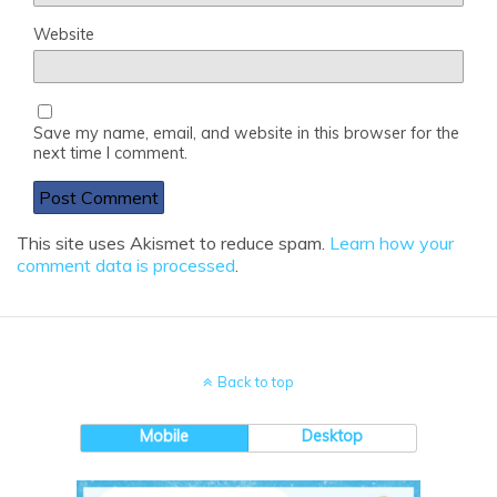
Website
Save my name, email, and website in this browser for the
next time I comment.
This site uses Akismet to reduce spam.
Learn how your
comment data is processed
.
Back to top
Mobile
Desktop