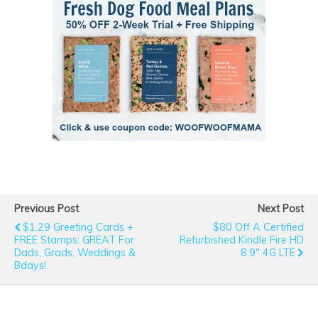
Previous Post
Next Post
$1.29 Greeting Cards +
$80 Off A Certified
FREE Stamps: GREAT For
Refurbished Kindle Fire HD
Dads, Grads, Weddings &
8.9" 4G LTE
Bdays!