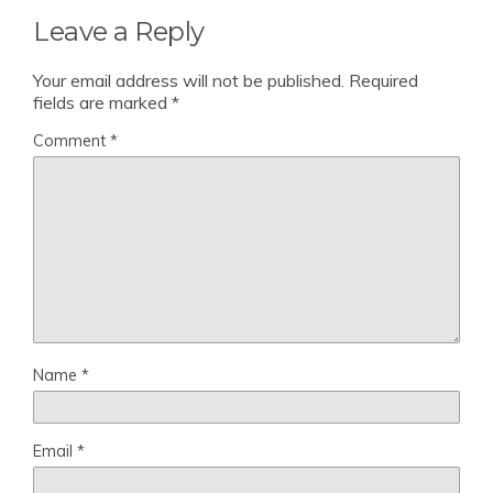
Leave a Reply
Your email address will not be published.
Required
fields are marked
*
Comment
*
Name
*
Email
*