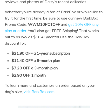
reviews and photos of Daisy’s recent deliveries.
Whether you’re already a fan of BarkBox or would like to
try it for the first time, be sure to use our new BarkBox
Promo Code:
WWM10PCTOFF
and
get 10% OFF any
plan or order
. You’ll also get FREE Shipping! That works
out to as low as $16.41/month! Use the BarkBox
discount for:
$21.90 OFF a 1-year subscription
$11.40 OFF a 6-month plan
$7.20 OFF a 3-month plan
$2.90 OFF 1 month
To learn more and customize an order based on your
dog’s size,
visit BarkBox.com
.