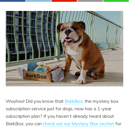
Woohoo! Did you know that
BarkBox
, the mystery box
subscription service just for dogs, now has a 1-year
subscription plan? If you haven’t already heard about
BarkBox, you can
check out our Mystery Box section
for