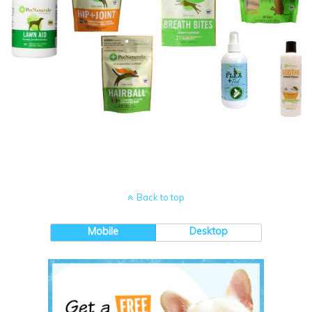
Back to top
Mobile
Desktop