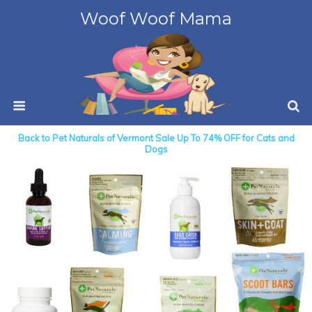
Woof Woof Mama
Back to Pet Naturals of Vermont Sale Up To 74% OFF for Cats and
Dogs