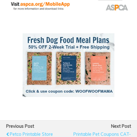
Previous Post
Next Post
Petco Printable Store
Printable Pet Coupons CAT-