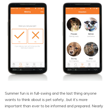
Summer fun is in full-swing and the last thing anyone
wants to think about is pet safety…but it’s more
important than ever to be informed and prepared. Nearly