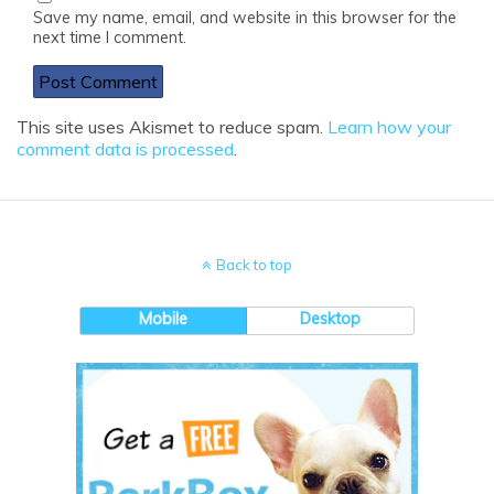
Save my name, email, and website in this browser for the
next time I comment.
This site uses Akismet to reduce spam.
Learn how your
comment data is processed
.
Back to top
Mobile
Desktop