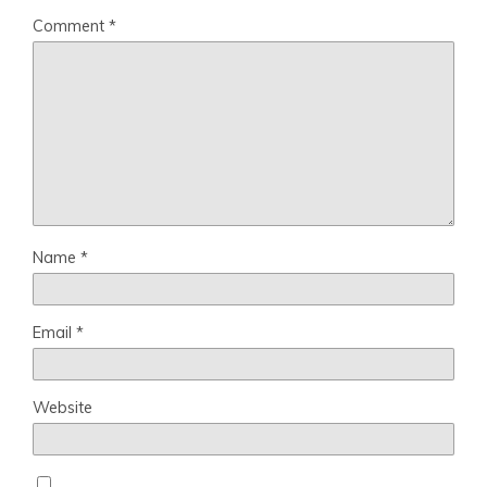
Comment
*
Name
*
Email
*
Website