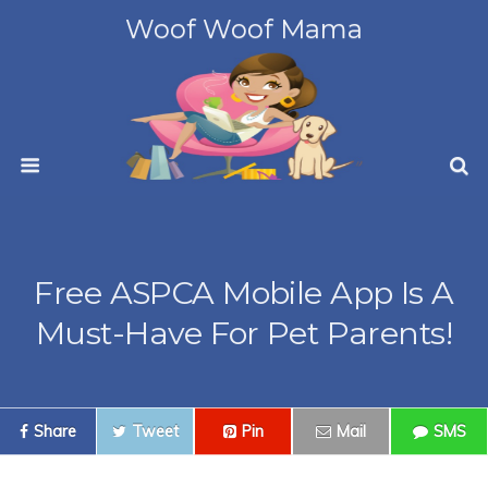
Woof Woof Mama
Free ASPCA Mobile App Is A
Must-Have For Pet Parents!
Share
Tweet
Pin
Mail
SMS