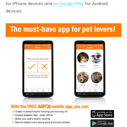
for iPhone devices and
on Google Play
for Android
devices.