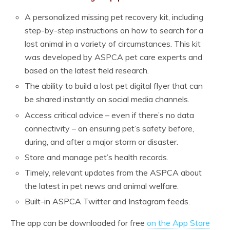
A personalized missing pet recovery kit, including
step-by-step instructions on how to search for a
lost animal in a variety of circumstances. This kit
was developed by ASPCA pet care experts and
based on the latest field research.
The ability to build a lost pet digital flyer that can
be shared instantly on social media channels.
Access critical advice – even if there’s no data
connectivity – on ensuring pet’s safety before,
during, and after a major storm or disaster.
Store and manage pet’s health records.
Timely, relevant updates from the ASPCA about
the latest in pet news and animal welfare.
Built-in ASPCA Twitter and Instagram feeds.
The app can be downloaded for free
on the App Store