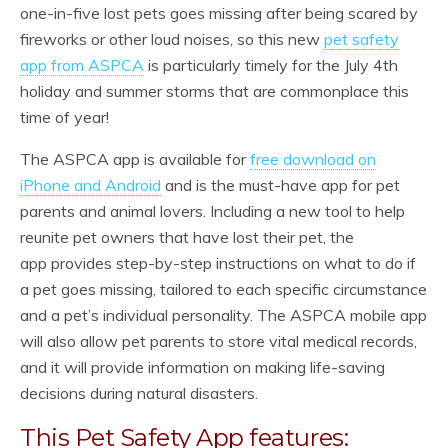
one-in-five lost pets goes missing after being scared by
fireworks or other loud noises, so this new
pet safety
app from ASPCA
is particularly timely for the July 4th
holiday and summer storms that are commonplace this
time of year!
The ASPCA app is available for
free download on
iPhone and Android
and is the must-have app for pet
parents and animal lovers. Including a new tool to help
reunite pet owners that have lost their pet, the
app provides step-by-step instructions on what to do if
a pet goes missing, tailored to each specific circumstance
and a pet’s individual personality. The ASPCA mobile app
will also allow pet parents to store vital medical records,
and it will provide information on making life-saving
decisions during natural disasters.
This Pet Safety App features: