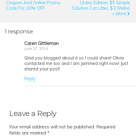
Coupon And Online Promo
Urday Edition: $5 Simple
Code For 20% OFF
Solution Cat Litter, $3 Sheba
+ More
1 response
Caren Gittleman
June 27, 2014
Glad you blogged about it so I could share! Olivia
contacted me too and I am jammed right now! Just
shared your post!
Reply
Leave a Reply
Your email address will not be published.
Required
fields are marked
*