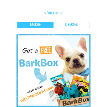
Back to top
Mobile
Desktop