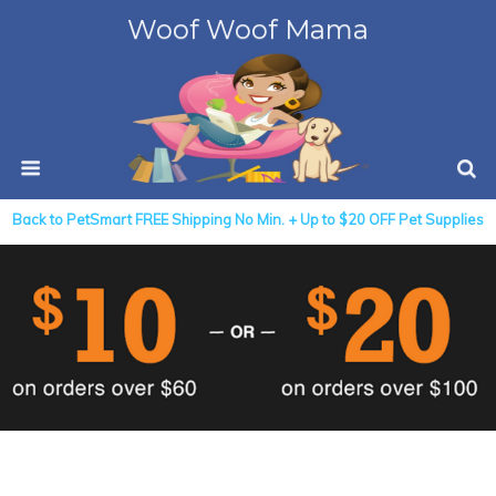
Woof Woof Mama
Back to PetSmart FREE Shipping No Min. + Up to $20 OFF Pet Supplies