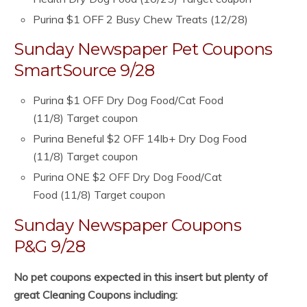
Purina $1 OFF 2 Busy Chew Treats (12/28)
Sunday Newspaper Pet Coupons
SmartSource 9/28
Purina $1 OFF Dry Dog Food/Cat Food
(11/8) Target coupon
Purina Beneful $2 OFF 14lb+ Dry Dog Food
(11/8) Target coupon
Purina ONE $2 OFF Dry Dog Food/Cat
Food (11/8) Target coupon
Sunday Newspaper Coupons
P&G 9/28
No pet coupons expected in this insert but plenty of
great Cleaning Coupons including: