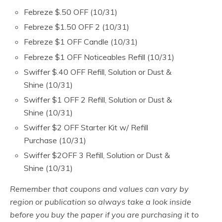
Febreze $.50 OFF (10/31)
Febreze $1.50 OFF 2 (10/31)
Febreze $1 OFF Candle (10/31)
Febreze $1 OFF Noticeables Refill (10/31)
Swiffer $.40 OFF Refill, Solution or Dust &
Shine (10/31)
Swiffer $1 OFF 2 Refill, Solution or Dust &
Shine (10/31)
Swiffer $2 OFF Starter Kit w/ Refill
Purchase (10/31)
Swiffer $2OFF 3 Refill, Solution or Dust &
Shine (10/31)
Remember that coupons and values can vary by
region or publication so always take a look inside
before you buy the paper if you are purchasing it to