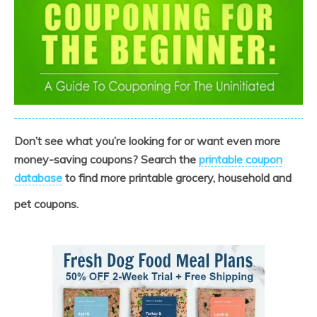
Don’t see what you’re looking for or want even more
money-saving coupons? Search the
printable coupon
database
to find more printable grocery, household and
pet coupons.