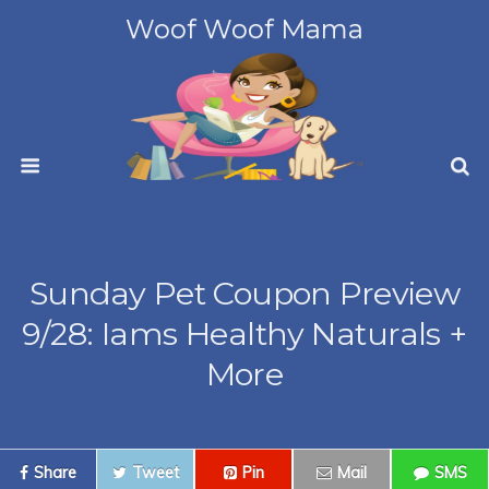
Woof Woof Mama
Sunday Pet Coupon Preview
9/28: Iams Healthy Naturals +
More
Share
Tweet
Pin
Mail
SMS