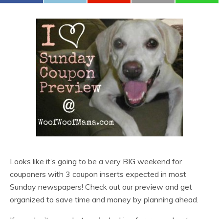
Looks like it’s going to be a very BIG weekend for
couponers with 3 coupon inserts expected in most
Sunday newspapers! Check out our preview and get
organized to save time and money by planning ahead.