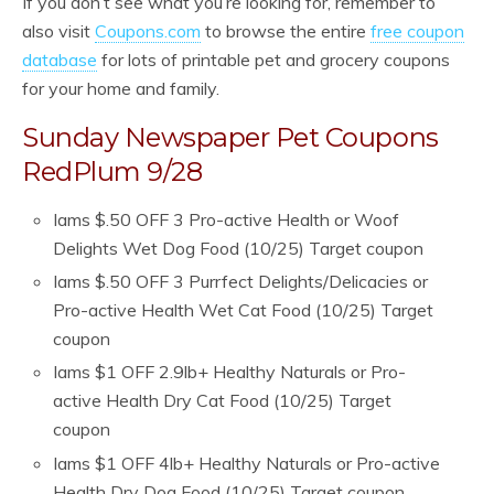
If you don’t see what you’re looking for, remember to
also visit
Coupons.com
to browse the entire
free coupon
database
for lots of printable pet and grocery coupons
for your home and family.
Sunday Newspaper Pet Coupons
RedPlum 9/28
Iams $.50 OFF 3 Pro-active Health or Woof
Delights Wet Dog Food (10/25) Target coupon
Iams $.50 OFF 3 Purrfect Delights/Delicacies or
Pro-active Health Wet Cat Food (10/25) Target
coupon
Iams $1 OFF 2.9lb+ Healthy Naturals or Pro-
active Health Dry Cat Food (10/25) Target
coupon
Iams $1 OFF 4lb+ Healthy Naturals or Pro-active
Health Dry Dog Food (10/25) Target coupon