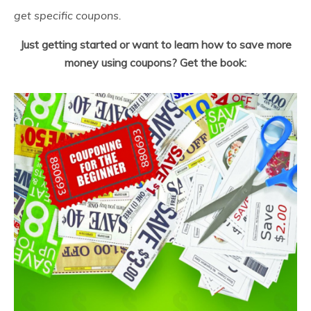
get specific coupons.
Just getting started or want to learn how to save more
money using coupons? Get the book: