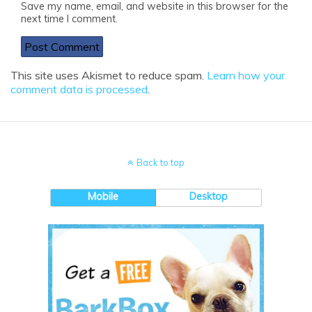
Save my name, email, and website in this browser for the
next time I comment.
This site uses Akismet to reduce spam.
Learn how your
comment data is processed
.
Back to top
Mobile
Desktop