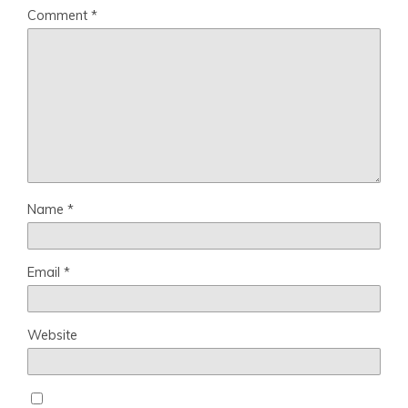
Comment
*
Name
*
Email
*
Website