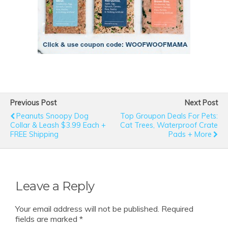
Previous Post
Next Post
Peanuts Snoopy Dog
Top Groupon Deals For Pets:
Collar & Leash $3.99 Each +
Cat Trees, Waterproof Crate
FREE Shipping
Pads + More
Leave a Reply
Your email address will not be published.
Required
fields are marked
*