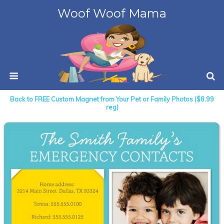
Woof Woof Mama
Back to FREE Custom Magnet from Your Pet or Family Photos ($8.99
reg)