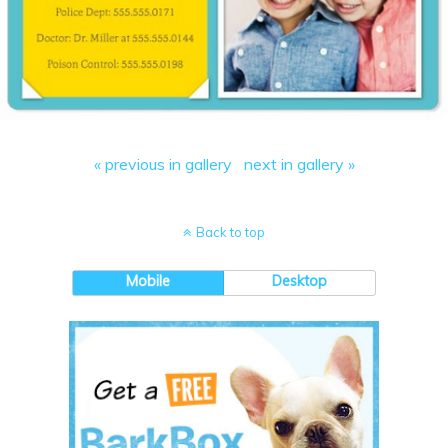
« previous in gallery
next in gallery »
Back to top
Mobile
Desktop